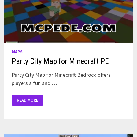
MAPS
Party City Map for Minecraft PE
Party City Map for Minecraft Bedrock offers
players a fun and …
PARTY
READ MORE
CITY
MAP
FOR
MINECRAFT
PE