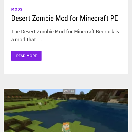
MODS
Desert Zombie Mod for Minecraft PE
The Desert Zombie Mod for Minecraft Bedrock is
a mod that …
DESERT
READ MORE
ZOMBIE
MOD
FOR
MINECRAFT
PE