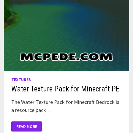
TEXTURES
Water Texture Pack for Minecraft PE
The Water Texture Pack for Minecraft Bedrock is
a resource pack …
WATER
READ MORE
TEXTURE
PACK