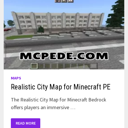
MAPS
Realistic City Map for Minecraft PE
The Realistic City Map for Minecraft Bedrock
offers players an immersive …
REALISTIC
READ MORE
CITY