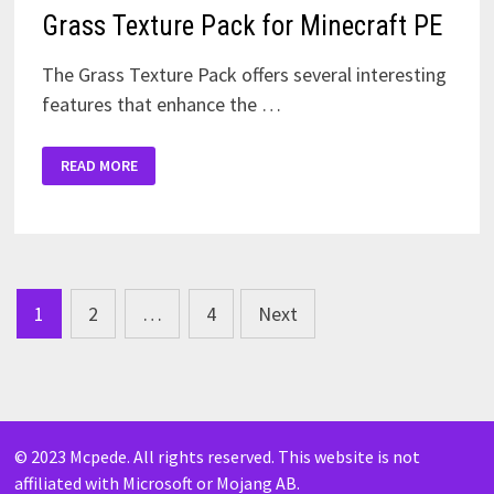
Grass Texture Pack for Minecraft PE
The Grass Texture Pack offers several interesting
features that enhance the …
GRASS
READ MORE
TEXTURE
PACK
FOR
MINECRAFT
PE
Posts
1
2
…
4
Next
pagination
© 2023 Mcpede. All rights reserved. This website is not
affiliated with Microsoft or Mojang AB.