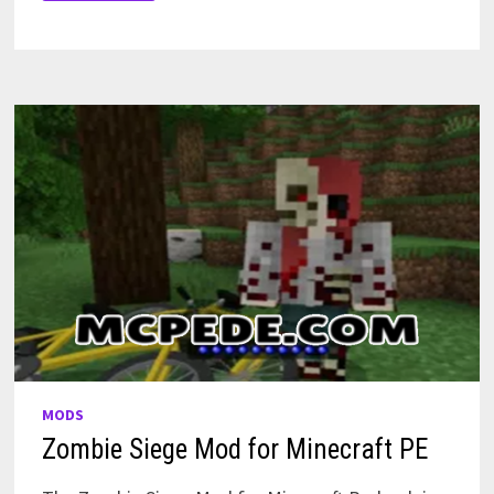
MAP
FOR
MINECRAFT
PE
MODS
Zombie Siege Mod for Minecraft PE