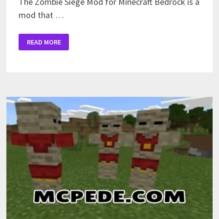
The Zombie Siege Mod for Minecraft Bedrock is a
mod that …
ZOMBIE
READ MORE
SIEGE
MOD
FOR
MINECRAFT
PE