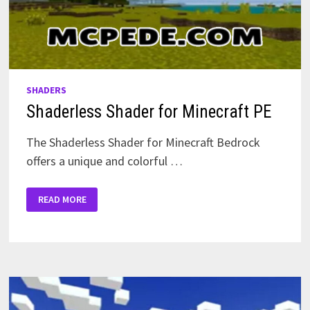
SHADERS
Shaderless Shader for Minecraft PE
The Shaderless Shader for Minecraft Bedrock
offers a unique and colorful …
SHADERLESS
READ MORE
SHADER
FOR
MINECRAFT
PE