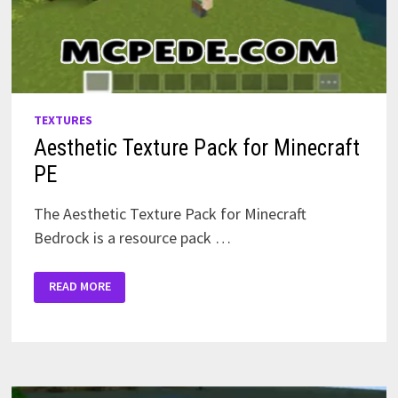
TEXTURES
Aesthetic Texture Pack for Minecraft
PE
The Aesthetic Texture Pack for Minecraft
Bedrock is a resource pack …
AESTHETIC
READ MORE
TEXTURE
PACK
FOR
MINECRAFT
PE