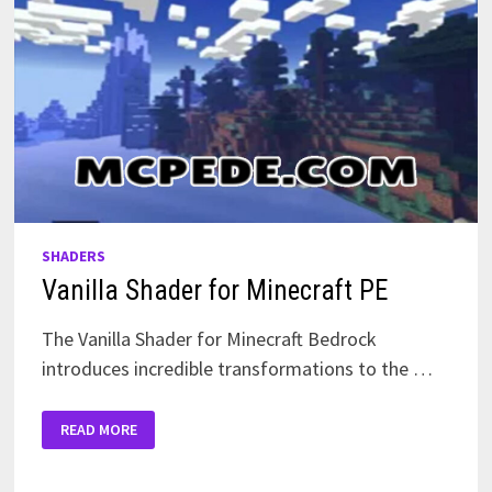
SHADERS
Vanilla Shader for Minecraft PE
The Vanilla Shader for Minecraft Bedrock
introduces incredible transformations to the …
VANILLA
READ MORE
SHADER
FOR
MINECRAFT
PE