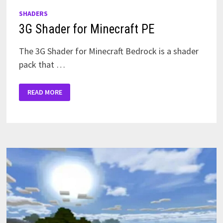
SHADERS
3G Shader for Minecraft PE
The 3G Shader for Minecraft Bedrock is a shader
pack that …
3G
READ MORE
SHADER
FOR
MINECRAFT
PE