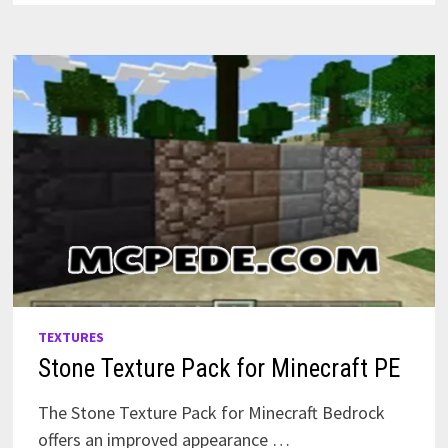
TEXTURES
Stone Texture Pack for Minecraft PE
The Stone Texture Pack for Minecraft Bedrock
offers an improved appearance …