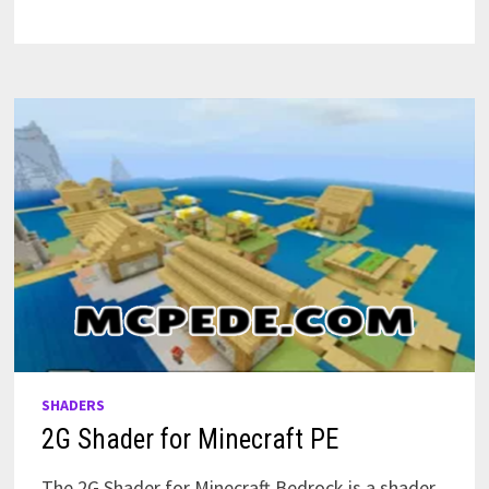
FOR
MINECRAFT
PE
SHADERS
2G Shader for Minecraft PE
The 2G Shader for Minecraft Bedrock is a shader