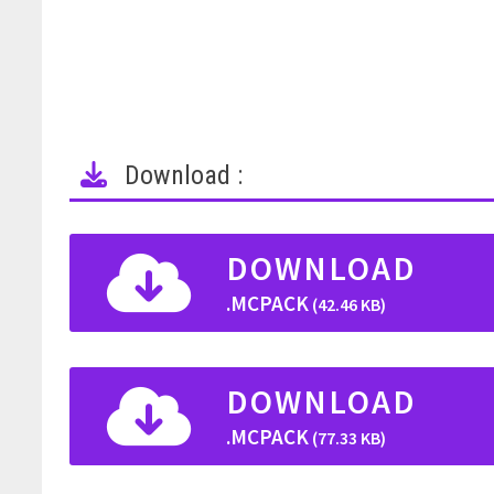
Download :
DOWNLOAD
.MCPACK
(42.46 KB)
DOWNLOAD
.MCPACK
(77.33 KB)