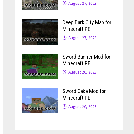
August 27, 2023
Deep Dark City Map for
Minecraft PE
August 27, 2023
Sword Banner Mod for
Minecraft PE
August 26, 2023
Sword Cake Mod for
Minecraft PE
August 26, 2023