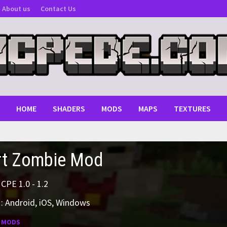
About us
Contact Us
HOME
SHADERS
MODS
MAPS
TEXTURES
rt Zombie Mod
MCPE 1.0 - 1.2
: Android, iOS, Windows
:
MODS