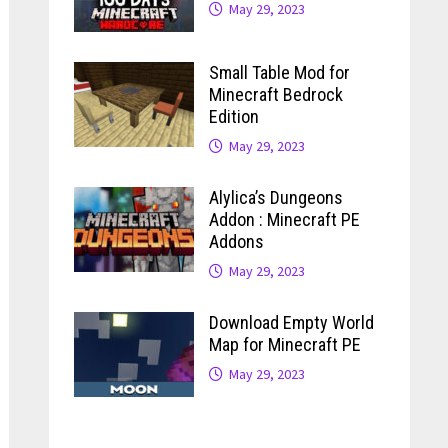
May 29, 2023
Small Table Mod for
Minecraft Bedrock
Edition
May 29, 2023
Alylica’s Dungeons
Addon : Minecraft PE
Addons
May 29, 2023
Download Empty World
Map for Minecraft PE
May 29, 2023