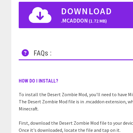
DOWNLOAD
.MCADDON
(1.72 MB)
FAQs :
HOW DO I INSTALL?
To install the Desert Zombie Mod, you'll need to have Min
The Desert Zombie Mod file is in .mcaddon extension, wh
Minecraft.
First, download the Desert Zombie Mod file to your devic
Once it's downloaded, locate the file and tap on it.