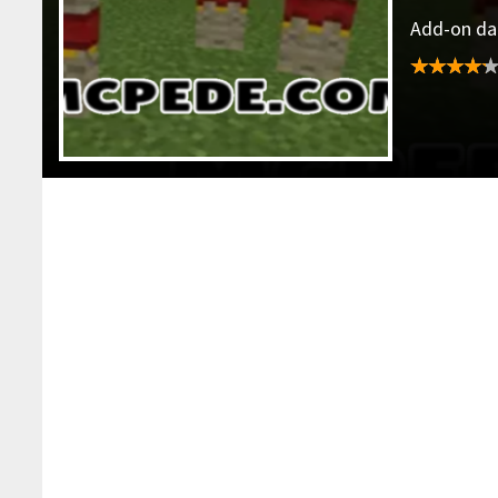
Add-on dat