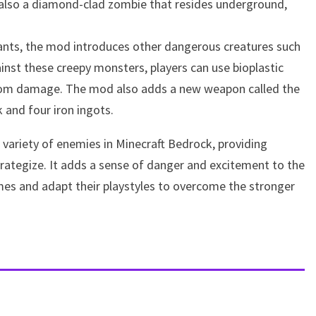
s also a diamond-clad zombie that resides underground,
iants, the mod introduces other dangerous creatures such
inst these creepy monsters, players can use bioplastic
from damage. The mod also adds a new weapon called the
k and four iron ingots.
 variety of enemies in Minecraft Bedrock, providing
trategize. It adds a sense of danger and excitement to the
mes and adapt their playstyles to overcome the stronger