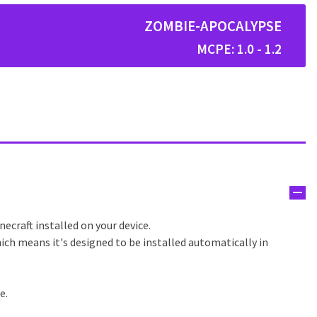
ZOMBIE-APOCALYPSE
MCPE: 1.0 - 1.2
ecraft installed on your device.
ich means it's designed to be installed automatically in
e.