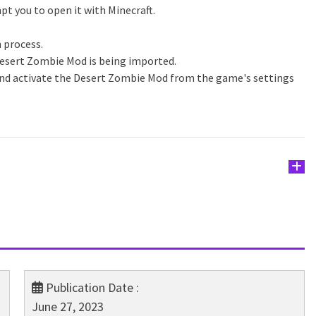
pt you to open it with Minecraft.
n process.
Desert Zombie Mod is being imported.
and activate the Desert Zombie Mod from the game's settings
Publication Date :
June 27, 2023