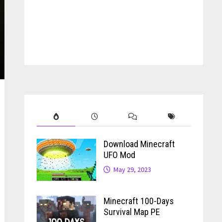
Download Minecraft
UFO Mod
May 29, 2023
Minecraft 100-Days
Survival Map PE