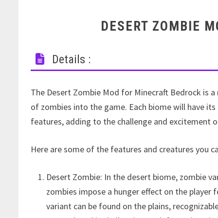
DESERT ZOMBIE M
Details :
The Desert Zombie Mod for Minecraft Bedrock is a
of zombies into the game. Each biome will have its 
features, adding to the challenge and excitement 
Here are some of the features and creatures you 
Desert Zombie: In the desert biome, zombie var
zombies impose a hunger effect on the player f
variant can be found on the plains, recognizabl