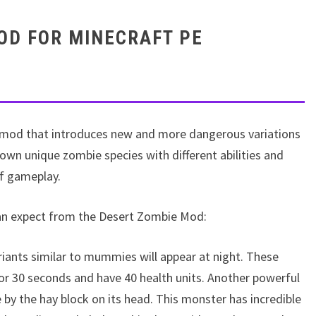
OD FOR MINECRAFT PE
 mod that introduces new and more dangerous variations
own unique zombie species with different abilities and
of gameplay.
can expect from the Desert Zombie Mod:
iants similar to mummies will appear at night. These
or 30 seconds and have 40 health units. Another powerful
e by the hay block on its head. This monster has incredible