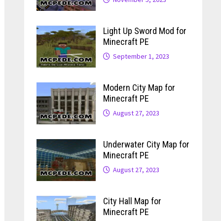
Light Up Sword Mod for
Minecraft PE
September 1, 2023
Modern City Map for
Minecraft PE
August 27, 2023
Underwater City Map for
Minecraft PE
August 27, 2023
City Hall Map for
Minecraft PE