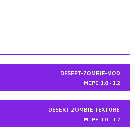
DESERT-ZOMBIE-MOD
MCPE: 1.0 - 1.2
DESERT-ZOMBIE-TEXTURE
MCPE: 1.0 - 1.2