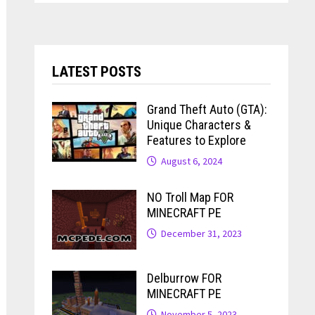
LATEST POSTS
Grand Theft Auto (GTA):
Unique Characters &
Features to Explore
August 6, 2024
NO Troll Map FOR
MINECRAFT PE
December 31, 2023
Delburrow FOR
MINECRAFT PE
November 5, 2023