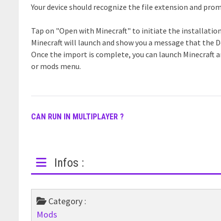
Your device should recognize the file extension and prom
Tap on "Open with Minecraft" to initiate the installatio
Minecraft will launch and show you a message that the 
Once the import is complete, you can launch Minecraft 
or mods menu.
CAN RUN IN MULTIPLAYER ?
Infos :
Category :
Mods