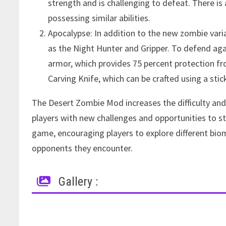
strength and is challenging to defeat. There i
possessing similar abilities.
Apocalypse: In addition to the new zombie var
as the Night Hunter and Gripper. To defend aga
armor, which provides 75 percent protection 
Carving Knife, which can be crafted using a stic
The Desert Zombie Mod increases the difficulty and
players with new challenges and opportunities to s
game, encouraging players to explore different bio
opponents they encounter.
Gallery :