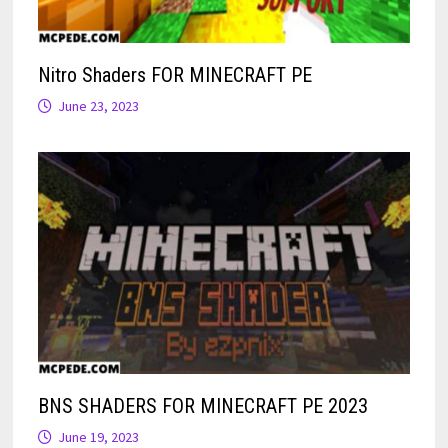
Nitro Shaders FOR MINECRAFT PE
June 23, 2023
BNS SHADERS FOR MINECRAFT PE 2023
June 19, 2023