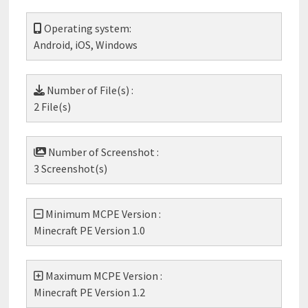
Operating system:
Android, iOS, Windows
Number of File(s) :
2 File(s)
Number of Screenshot :
3 Screenshot(s)
Minimum MCPE Version :
Minecraft PE Version 1.0
Maximum MCPE Version :
Minecraft PE Version 1.2