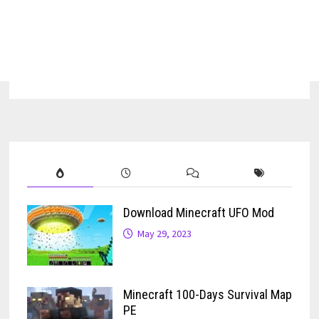
Download Minecraft UFO Mod
May 29, 2023
Minecraft 100-Days Survival Map
PE