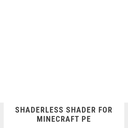
SHADERLESS SHADER FOR
MINECRAFT PE