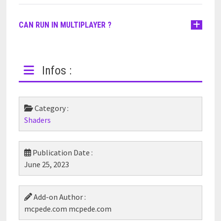
CAN RUN IN MULTIPLAYER ?
Infos :
Category :
Shaders
Publication Date :
June 25, 2023
Add-on Author :
mcpede.com mcpede.com