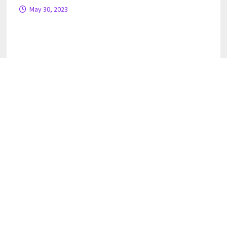
May 30, 2023