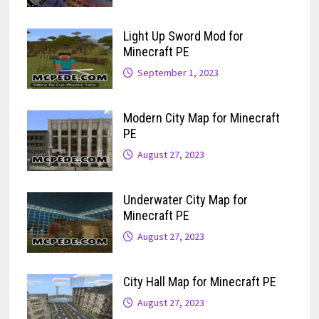
Light Up Sword Mod for
Minecraft PE
September 1, 2023
Modern City Map for Minecraft
PE
August 27, 2023
Underwater City Map for
Minecraft PE
August 27, 2023
City Hall Map for Minecraft PE
August 27, 2023