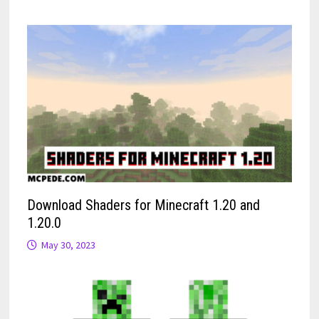
Download Shaders for Minecraft 1.20 and
1.20.0
May 30, 2023