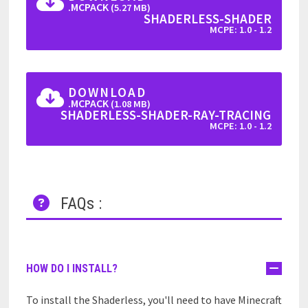
.MCPACK
(5.27 MB)
SHADERLESS-SHADER
MCPE: 1.0 - 1.2
DOWNLOAD
.MCPACK
(1.08 MB)
SHADERLESS-SHADER-RAY-TRACING
MCPE: 1.0 - 1.2
FAQs :
HOW DO I INSTALL?
To install the Shaderless, you'll need to have Minecraft