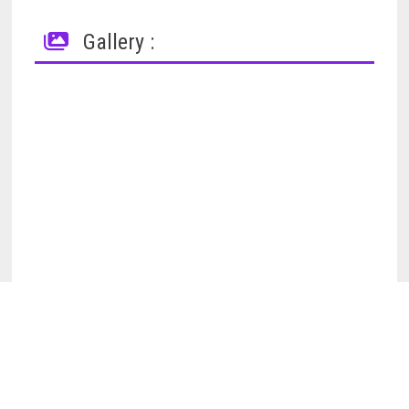
Gallery :