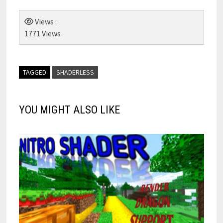
Views :
1771 Views
TAGGED
SHADERLESS
YOU MIGHT ALSO LIKE