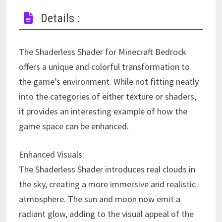
Details :
The Shaderless Shader for Minecraft Bedrock
offers a unique and colorful transformation to
the game’s environment. While not fitting neatly
into the categories of either texture or shaders,
it provides an interesting example of how the
game space can be enhanced.
Enhanced Visuals:
The Shaderless Shader introduces real clouds in
the sky, creating a more immersive and realistic
atmosphere. The sun and moon now emit a
radiant glow, adding to the visual appeal of the