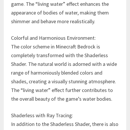
game. The “living water” effect enhances the
appearance of bodies of water, making them
shimmer and behave more realistically.
Colorful and Harmonious Environment:
The color scheme in Minecraft Bedrock is
completely transformed with the Shaderless
Shader. The natural world is adorned with a wide
range of harmoniously blended colors and
shades, creating a visually stunning atmosphere.
The “living water” effect further contributes to
the overall beauty of the game’s water bodies.
Shaderless with Ray Tracing:
In addition to the Shaderless Shader, there is also