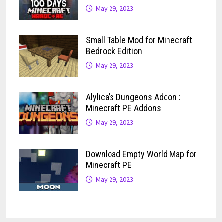
May 29, 2023
Small Table Mod for Minecraft
Bedrock Edition
May 29, 2023
Alylica’s Dungeons Addon :
Minecraft PE Addons
May 29, 2023
Download Empty World Map for
Minecraft PE
May 29, 2023