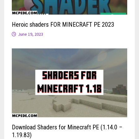
Heroic shaders FOR MINECRAFT PE 2023
June 19, 2023
Download Shaders for Minecraft PE (1.14.0 –
1.19.83)