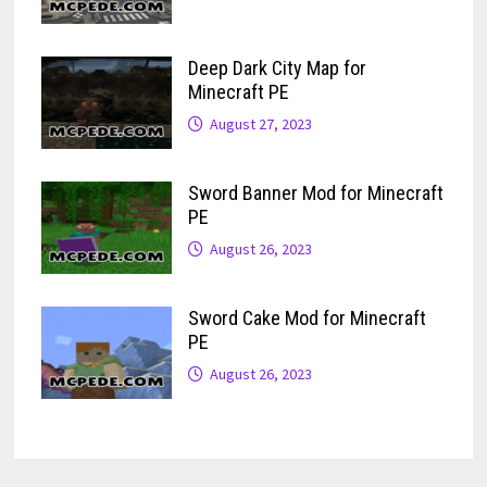
Deep Dark City Map for
Minecraft PE
August 27, 2023
Sword Banner Mod for Minecraft
PE
August 26, 2023
Sword Cake Mod for Minecraft
PE
August 26, 2023