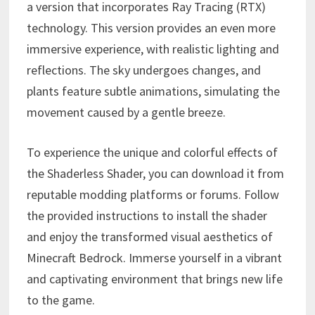
a version that incorporates Ray Tracing (RTX)
technology. This version provides an even more
immersive experience, with realistic lighting and
reflections. The sky undergoes changes, and
plants feature subtle animations, simulating the
movement caused by a gentle breeze.
To experience the unique and colorful effects of
the Shaderless Shader, you can download it from
reputable modding platforms or forums. Follow
the provided instructions to install the shader
and enjoy the transformed visual aesthetics of
Minecraft Bedrock. Immerse yourself in a vibrant
and captivating environment that brings new life
to the game.