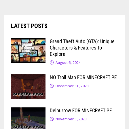
LATEST POSTS
Grand Theft Auto (GTA): Unique
Characters & Features to
Explore
August 6, 2024
NO Troll Map FOR MINECRAFT PE
December 31, 2023
Delburrow FOR MINECRAFT PE
November 5, 2023