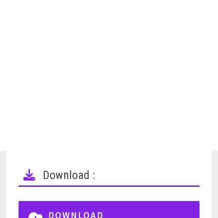
Download :
DOWNLOAD