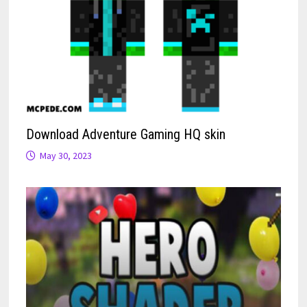
Download Adventure Gaming HQ skin
May 30, 2023