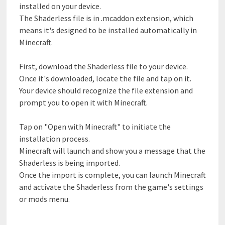
installed on your device.
The Shaderless file is in .mcaddon extension, which
means it's designed to be installed automatically in
Minecraft.
First, download the Shaderless file to your device.
Once it's downloaded, locate the file and tap on it.
Your device should recognize the file extension and
prompt you to open it with Minecraft.
Tap on "Open with Minecraft" to initiate the
installation process.
Minecraft will launch and show you a message that the
Shaderless is being imported.
Once the import is complete, you can launch Minecraft
and activate the Shaderless from the game's settings
or mods menu.