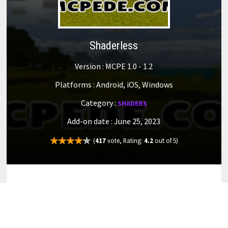
Shaderless
Version : MCPE 1.0 - 1.2
Platforms : Android, iOS, Windows
Category :
SHADERS
Add-on date : June 25, 2023
(
417
vote, Rating:
4.2
out of 5)