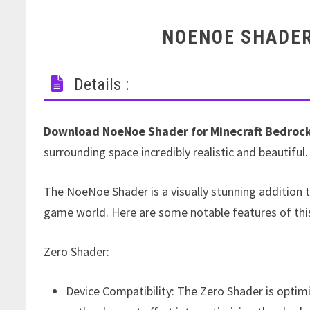
NOENOE SHADER
Details :
Download NoeNoe Shader for Minecraft Bedrock
surrounding space incredibly realistic and beautiful.
The NoeNoe Shader is a visually stunning addition 
game world. Here are some notable features of thi
Zero Shader:
Device Compatibility: The Zero Shader is optim