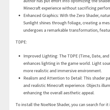
author has put effort into optimizing the shade
Minecraft experience without sacrificing perfo
Enhanced Graphics: With the Zero Shader, natu
Sunlight shines through foliage, creating a me
undergoes a remarkable transformation, featuri
TDPE:
Improved Lighting: The TDPE (Time, Date, and
enhances lighting in the game world. Light sou
more realistic and immersive environment.
Realism and Attention to Detail: This shader pay
and realistic Minecraft experience. Objects illu
enhancing the overall aesthetic appeal.
To install the NoeNoe Shader, you can search for i