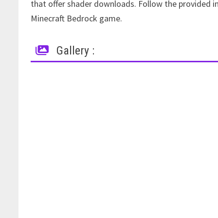
that offer shader downloads. Follow the provided in
Minecraft Bedrock game.
Gallery :