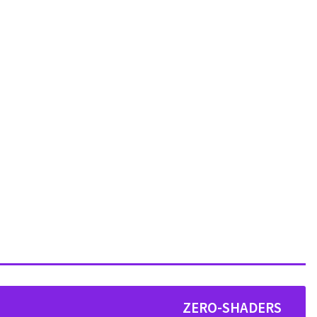
ZERO-SHADERS