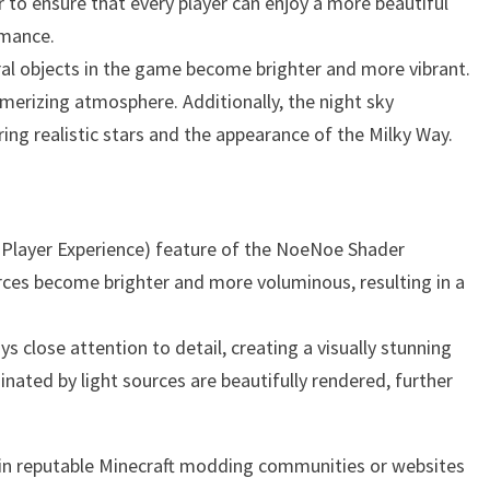
r to ensure that every player can enjoy a more beautiful
rmance.
ral objects in the game become brighter and more vibrant.
smerizing atmosphere. Additionally, the night sky
ng realistic stars and the appearance of the Milky Way.
 Player Experience) feature of the NoeNoe Shader
rces become brighter and more voluminous, resulting in a
s close attention to detail, creating a visually stunning
minated by light sources are beautifully rendered, further
t in reputable Minecraft modding communities or websites