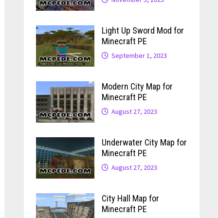
Light Up Sword Mod for
Minecraft PE
September 1, 2023
Modern City Map for
Minecraft PE
August 27, 2023
Underwater City Map for
Minecraft PE
August 27, 2023
City Hall Map for
Minecraft PE