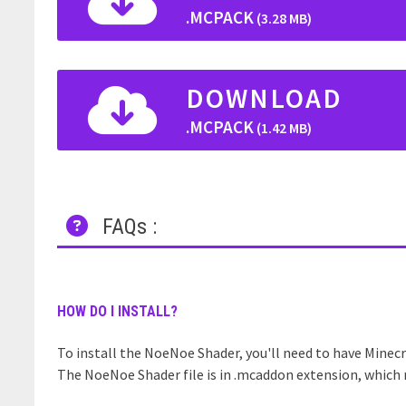
.MCPACK
(3.28 MB)
DOWNLOAD
.MCPACK
(1.42 MB)
FAQs :
HOW DO I INSTALL?
To install the NoeNoe Shader, you'll need to have Minecra
The NoeNoe Shader file is in .mcaddon extension, which m