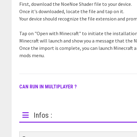
First, download the NoeNoe Shader file to your device.
Once it's downloaded, locate the file and tap on it.
Your device should recognize the file extension and prom
Tap on "Open with Minecraft" to initiate the installatio
Minecraft will launch and show you a message that the 
Once the import is complete, you can launch Minecraft 
mods menu.
CAN RUN IN MULTIPLAYER ?
Infos :