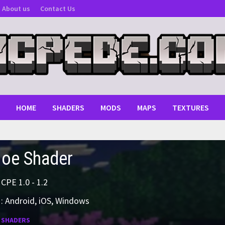
About us
Contact Us
HOME
SHADERS
MODS
MAPS
TEXTURES
oe Shader
MCPE 1.0 - 1.2
: Android, iOS, Windows
:
SHADERS