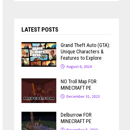
LATEST POSTS
Grand Theft Auto (GTA):
Unique Characters &
Features to Explore
August 6, 2024
NO Troll Map FOR
MINECRAFT PE
December 31, 2023
Delburrow FOR
MINECRAFT PE
November 5, 2023