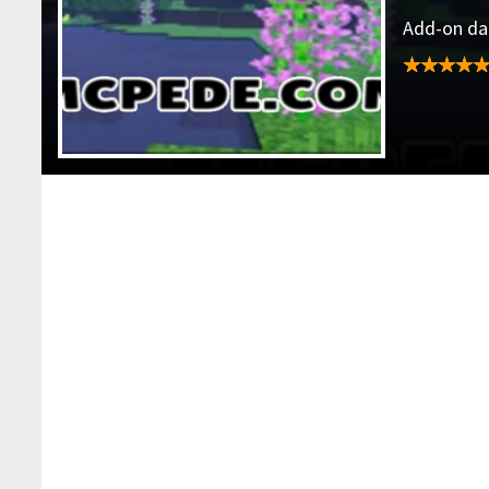
Add-on dat