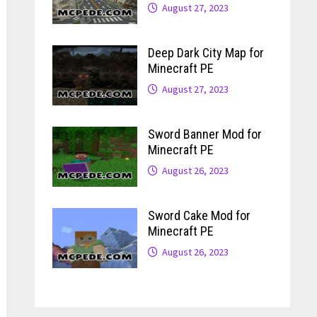
August 27, 2023
Deep Dark City Map for
Minecraft PE
August 27, 2023
Sword Banner Mod for
Minecraft PE
August 26, 2023
Sword Cake Mod for
Minecraft PE
August 26, 2023