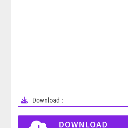
Download :
DOWNLOAD