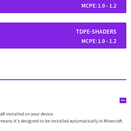
MCPE: 1.0 - 1.2
TDPE-SHADERS
MCPE: 1.0 - 1.2
ft installed on your device.
eans it's designed to be installed automatically in Minecraft.