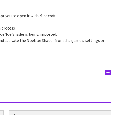
pt you to open it with Minecraft.
n process.
NoeNoe Shader is being imported.
and activate the NoeNoe Shader from the game's settings or