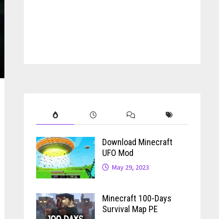
Download Minecraft
UFO Mod
May 29, 2023
Minecraft 100-Days
Survival Map PE