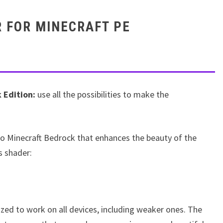
 FOR MINECRAFT PE
 Edition:
use all the possibilities to make the
to Minecraft Bedrock that enhances the beauty of the
s shader:
ized to work on all devices, including weaker ones. The