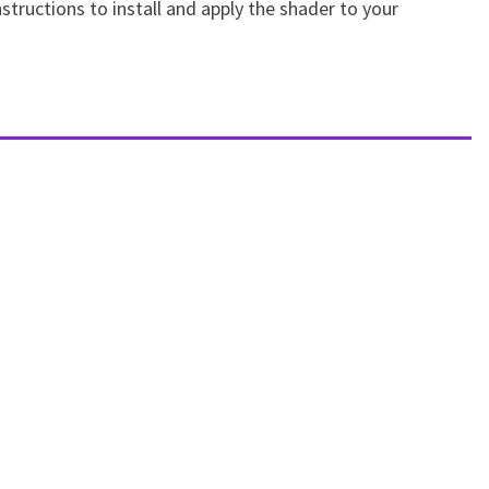
structions to install and apply the shader to your