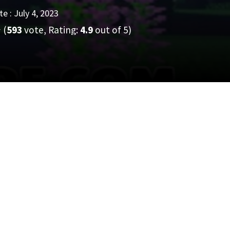
e : July 4, 2023
(
593
vote, Rating:
4.9
out of 5)