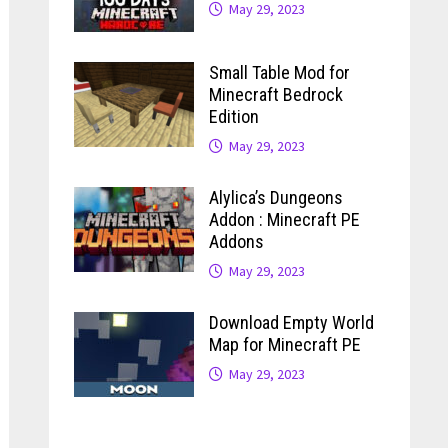
May 29, 2023
Small Table Mod for
Minecraft Bedrock
Edition
May 29, 2023
Alylica’s Dungeons
Addon : Minecraft PE
Addons
May 29, 2023
Download Empty World
Map for Minecraft PE
May 29, 2023