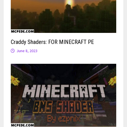
Craddy Shaders: FOR MINECRAFT PE
June 8, 2023