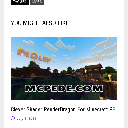
TAGGED
MARS
YOU MIGHT ALSO LIKE
Clever Shader RenderDragon For Minecraft PE
July 8, 2023