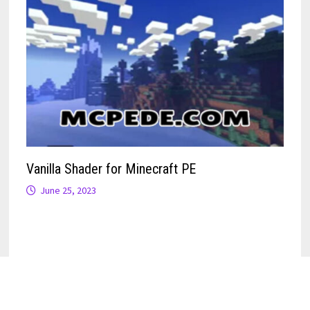
Vanilla Shader for Minecraft PE
June 25, 2023