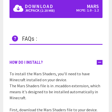
DOWNLOAD
MARS
.MCPACK
MCPE: 1.0 - 1.2
(2.20 MB)
FAQs :
HOW DO I INSTALL?
To install the Mars Shaders, you'll need to have
Minecraft installed on your device.
The Mars Shaders file is in .mcaddon extension, which
means it's designed to be installed automatically in
Minecraft.
First, download the Mars Shaders file to your device.