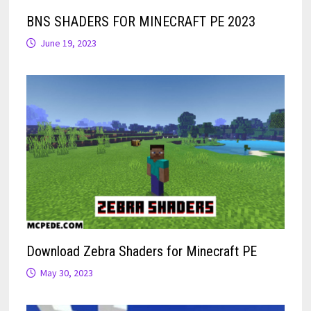
BNS SHADERS FOR MINECRAFT PE 2023
June 19, 2023
Download Zebra Shaders for Minecraft PE
May 30, 2023