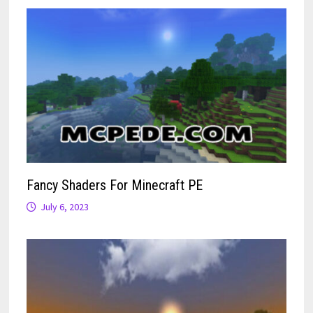
Fancy Shaders For Minecraft PE
July 6, 2023