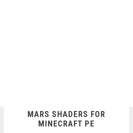
MARS SHADERS FOR
MINECRAFT PE