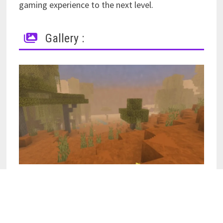
gaming experience to the next level.
Gallery :