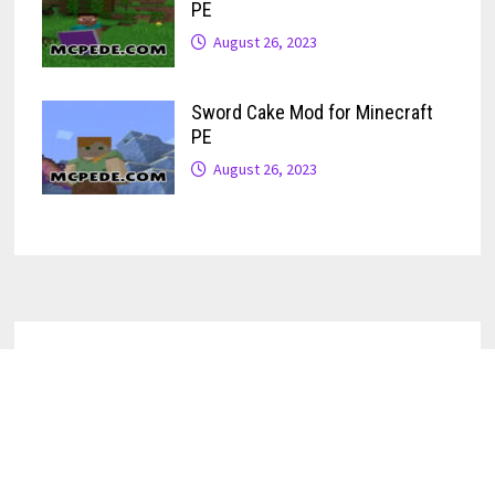
PE
August 26, 2023
Sword Cake Mod for Minecraft
PE
August 26, 2023