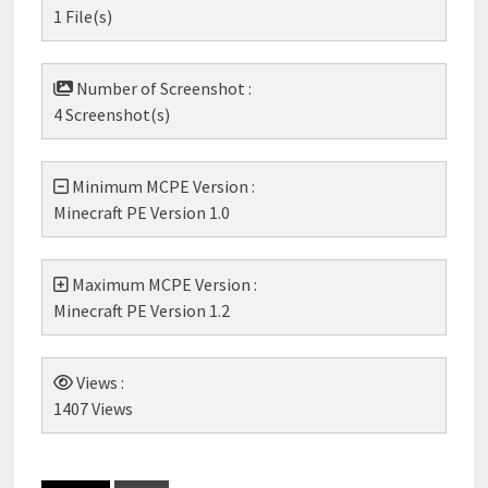
1 File(s)
Number of Screenshot :
4 Screenshot(s)
Minimum MCPE Version :
Minecraft PE Version 1.0
Maximum MCPE Version :
Minecraft PE Version 1.2
Views :
1407 Views