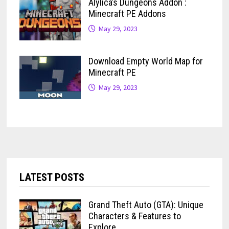
Alylica’s Dungeons Addon :
Minecraft PE Addons
May 29, 2023
Download Empty World Map for
Minecraft PE
May 29, 2023
LATEST POSTS
Grand Theft Auto (GTA): Unique
Characters & Features to
Explore