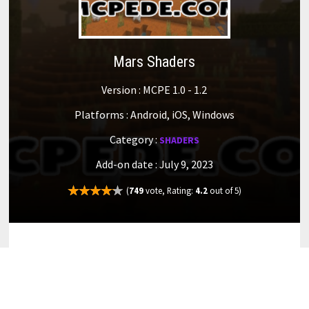
Mars Shaders
Version : MCPE 1.0 - 1.2
Platforms : Android, iOS, Windows
Category :
SHADERS
Add-on date : July 9, 2023
(
749
vote, Rating:
4.2
out of 5)