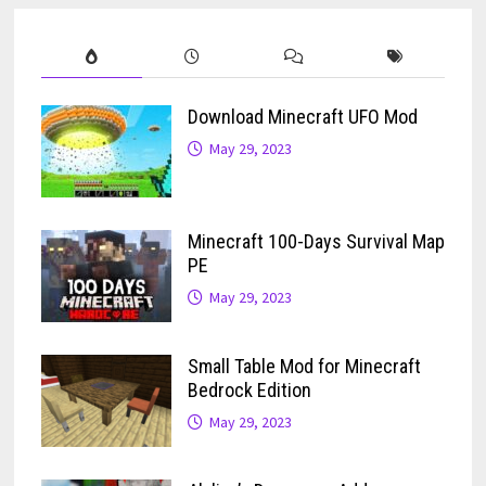
Download Minecraft UFO Mod
May 29, 2023
Minecraft 100-Days Survival Map
PE
May 29, 2023
Small Table Mod for Minecraft
Bedrock Edition
May 29, 2023