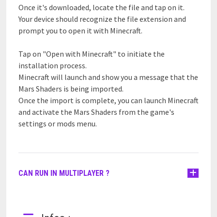
Once it's downloaded, locate the file and tap on it.
Your device should recognize the file extension and
prompt you to open it with Minecraft.
Tap on "Open with Minecraft" to initiate the
installation process.
Minecraft will launch and show you a message that the
Mars Shaders is being imported.
Once the import is complete, you can launch Minecraft
and activate the Mars Shaders from the game's
settings or mods menu.
CAN RUN IN MULTIPLAYER ?