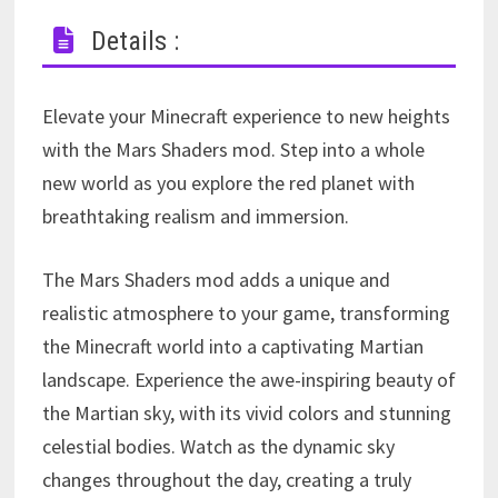
Details :
Elevate your Minecraft experience to new heights
with the Mars Shaders mod. Step into a whole
new world as you explore the red planet with
breathtaking realism and immersion.
The Mars Shaders mod adds a unique and
realistic atmosphere to your game, transforming
the Minecraft world into a captivating Martian
landscape. Experience the awe-inspiring beauty of
the Martian sky, with its vivid colors and stunning
celestial bodies. Watch as the dynamic sky
changes throughout the day, creating a truly