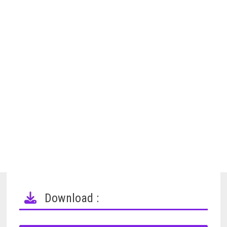
Download :