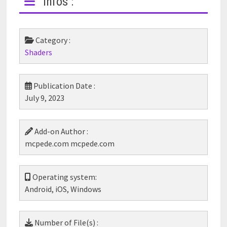
Infos :
Category :
Shaders
Publication Date :
July 9, 2023
Add-on Author :
mcpede.com mcpede.com
Operating system:
Android, iOS, Windows
Number of File(s) :