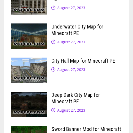
August 27, 2023
Underwater City Map for
Minecraft PE
August 27, 2023
City Hall Map for Minecraft PE
August 27, 2023
Deep Dark City Map for
Minecraft PE
August 27, 2023
Sword Banner Mod for Minecraft