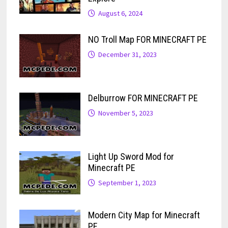
August 6, 2024
NO Troll Map FOR MINECRAFT PE
December 31, 2023
Delburrow FOR MINECRAFT PE
November 5, 2023
Light Up Sword Mod for
Minecraft PE
September 1, 2023
Modern City Map for Minecraft
PE