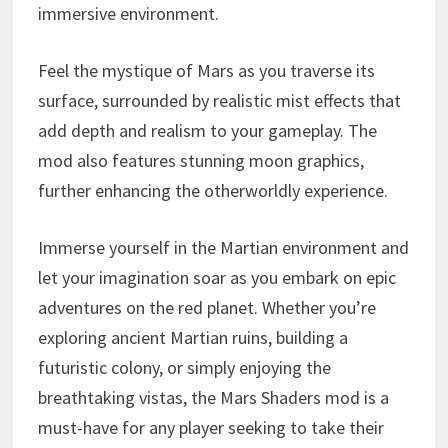
immersive environment.
Feel the mystique of Mars as you traverse its
surface, surrounded by realistic mist effects that
add depth and realism to your gameplay. The
mod also features stunning moon graphics,
further enhancing the otherworldly experience.
Immerse yourself in the Martian environment and
let your imagination soar as you embark on epic
adventures on the red planet. Whether you’re
exploring ancient Martian ruins, building a
futuristic colony, or simply enjoying the
breathtaking vistas, the Mars Shaders mod is a
must-have for any player seeking to take their