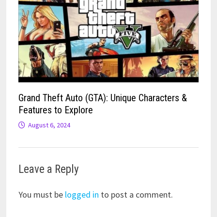
Grand Theft Auto (GTA): Unique Characters &
Features to Explore
August 6, 2024
Leave a Reply
You must be
logged in
to post a comment.