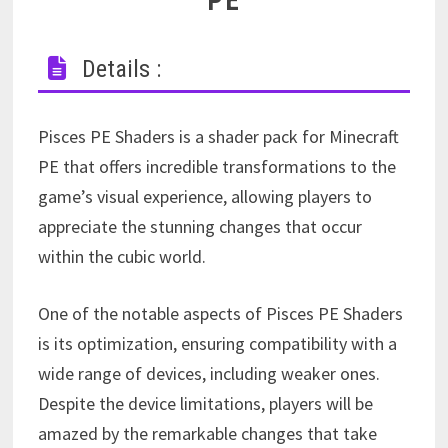
PE
Details :
Pisces PE Shaders is a shader pack for Minecraft
PE that offers incredible transformations to the
game’s visual experience, allowing players to
appreciate the stunning changes that occur
within the cubic world.
One of the notable aspects of Pisces PE Shaders
is its optimization, ensuring compatibility with a
wide range of devices, including weaker ones.
Despite the device limitations, players will be
amazed by the remarkable changes that take