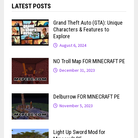
LATEST POSTS
Grand Theft Auto (GTA): Unique
Characters & Features to
Explore
August 6, 2024
NO Troll Map FOR MINECRAFT PE
December 31, 2023
Delburrow FOR MINECRAFT PE
November 5, 2023
Light Up Sword Mod for