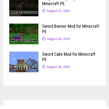
Minecraft PE
August 27, 2023
Sword Banner Mod for Minecraft
PE
August 26, 2023
Sword Cake Mod for Minecraft
PE
August 26, 2023