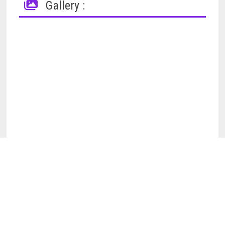
Gallery :