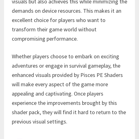
visuals but also achieves this while minimizing the
demands on device resources. This makes it an
excellent choice for players who want to
transform their game world without
compromising performance.
Whether players choose to embark on exciting
adventures or engage in survival gameplay, the
enhanced visuals provided by Pisces PE Shaders
will make every aspect of the game more
appealing and captivating. Once players
experience the improvements brought by this
shader pack, they will find it hard to return to the
previous visual settings.