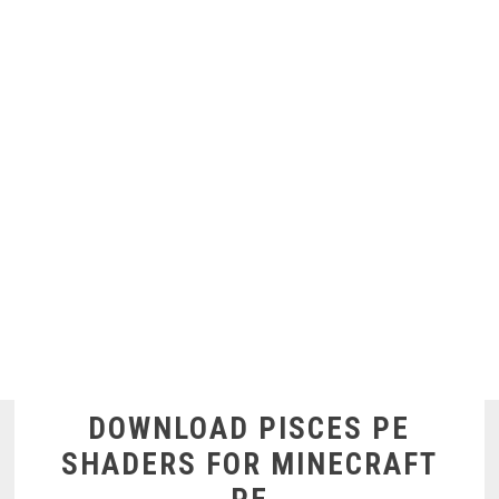
DOWNLOAD PISCES PE
SHADERS FOR MINECRAFT