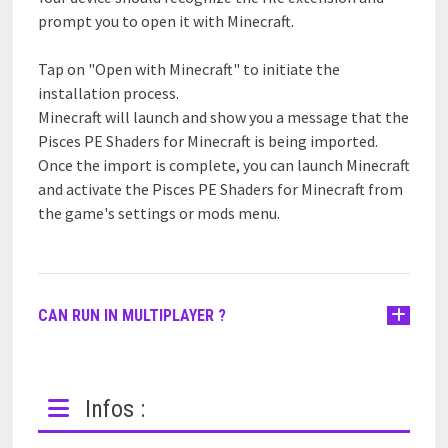
prompt you to open it with Minecraft.
Tap on "Open with Minecraft" to initiate the
installation process.
Minecraft will launch and show you a message that the
Pisces PE Shaders for Minecraft is being imported.
Once the import is complete, you can launch Minecraft
and activate the Pisces PE Shaders for Minecraft from
the game's settings or mods menu.
CAN RUN IN MULTIPLAYER ?
Infos :