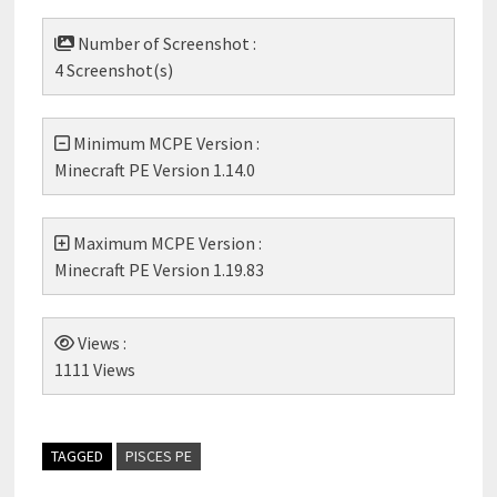
Number of Screenshot :
4 Screenshot(s)
Minimum MCPE Version :
Minecraft PE Version 1.14.0
Maximum MCPE Version :
Minecraft PE Version 1.19.83
Views :
1111 Views
TAGGED
PISCES PE