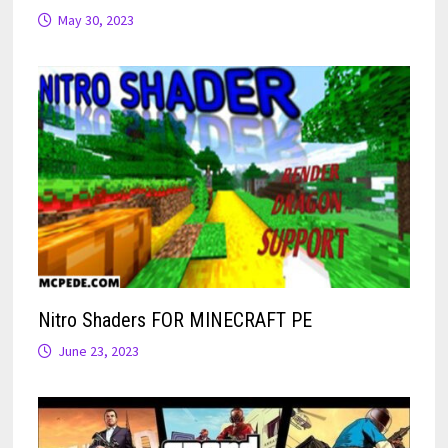
May 30, 2023
Nitro Shaders FOR MINECRAFT PE
June 23, 2023