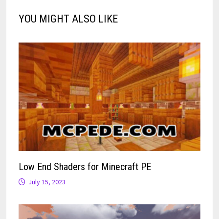
YOU MIGHT ALSO LIKE
Low End Shaders for Minecraft PE
July 15, 2023