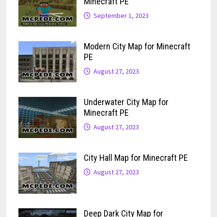
Minecraft PE
September 1, 2023
Modern City Map for Minecraft
PE
August 27, 2023
Underwater City Map for
Minecraft PE
August 27, 2023
City Hall Map for Minecraft PE
August 27, 2023
Deep Dark City Map for