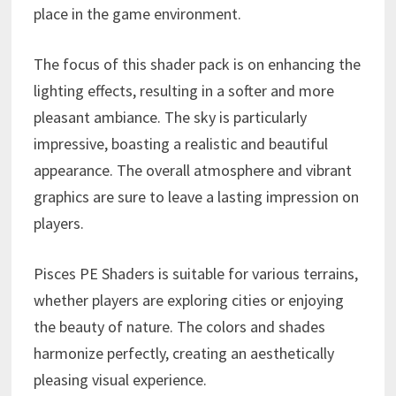
place in the game environment.
The focus of this shader pack is on enhancing the
lighting effects, resulting in a softer and more
pleasant ambiance. The sky is particularly
impressive, boasting a realistic and beautiful
appearance. The overall atmosphere and vibrant
graphics are sure to leave a lasting impression on
players.
Pisces PE Shaders is suitable for various terrains,
whether players are exploring cities or enjoying
the beauty of nature. The colors and shades
harmonize perfectly, creating an aesthetically
pleasing visual experience.