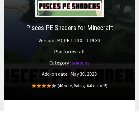
Pisces PE Shaders for Minecraft
Version : MCPE 1.14.0 - 1.19.83
Platforms : all
Category :
SHADERS
Add-on date : May 30, 2023
(
40
vote, Rating:
4.0
out of 5)