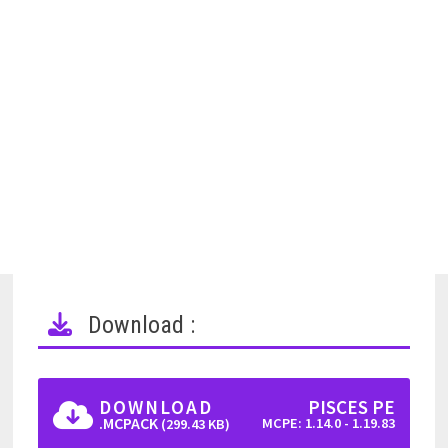
Download :
DOWNLOAD
PISCES PE
.MCPACK
MCPE: 1.14.0 - 1.19.83
(299.43 KB)