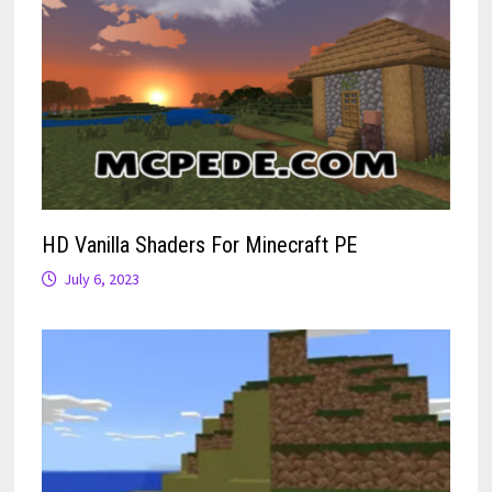
HD Vanilla Shaders For Minecraft PE
July 6, 2023