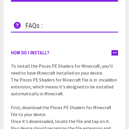
FAQs :
HOW DO I INSTALL?
To install the Pisces PE Shaders for Minecraft, you'll
need to have Minecraft installed on your device.
The Pisces PE Shaders for Minecraft file is in .mcaddon
extension, which means it's designed to be installed
automatically in Minecraft.
First, download the Pisces PE Shaders for Minecraft
file to your device.
Once it's downloaded, locate the file and tap on it.
Your device should recognize the file extension and