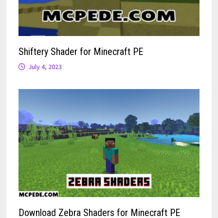
Shiftery Shader for Minecraft PE
July 4, 2023
Download Zebra Shaders for Minecraft PE