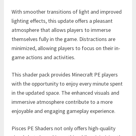
With smoother transitions of light and improved
lighting effects, this update offers a pleasant
atmosphere that allows players to immerse
themselves fully in the game. Distractions are
minimized, allowing players to focus on their in-
game actions and activities.
This shader pack provides Minecraft PE players
with the opportunity to enjoy every minute spent
in the updated space. The enhanced visuals and
immersive atmosphere contribute to a more
enjoyable and engaging gameplay experience.
Pisces PE Shaders not only offers high-quality