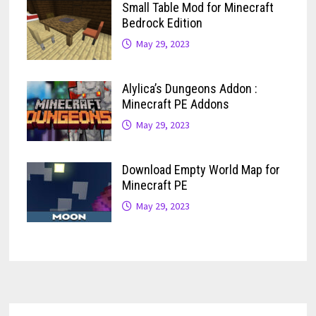
Small Table Mod for Minecraft
Bedrock Edition
May 29, 2023
Alylica’s Dungeons Addon :
Minecraft PE Addons
May 29, 2023
Download Empty World Map for
Minecraft PE
May 29, 2023