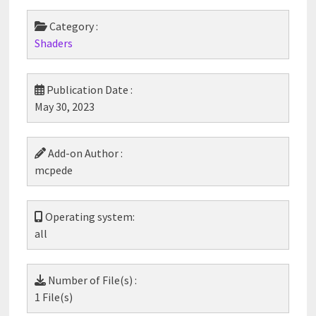
Category :
Shaders
Publication Date :
May 30, 2023
Add-on Author :
mcpede
Operating system:
all
Number of File(s) :
1 File(s)