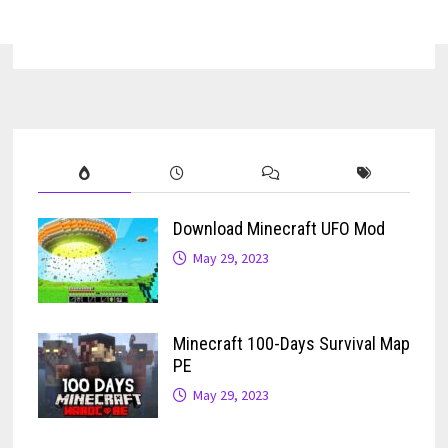
Download Minecraft UFO Mod
May 29, 2023
Minecraft 100-Days Survival Map
PE
May 29, 2023