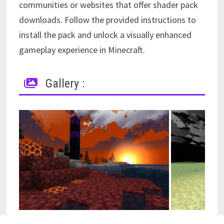
communities or websites that offer shader pack
downloads. Follow the provided instructions to
install the pack and unlock a visually enhanced
gameplay experience in Minecraft.
Gallery :