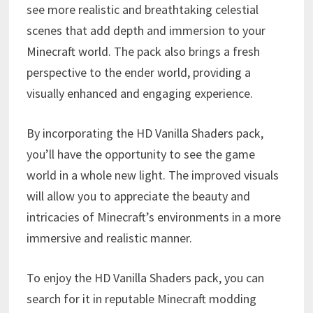
see more realistic and breathtaking celestial
scenes that add depth and immersion to your
Minecraft world. The pack also brings a fresh
perspective to the ender world, providing a
visually enhanced and engaging experience.
By incorporating the HD Vanilla Shaders pack,
you’ll have the opportunity to see the game
world in a whole new light. The improved visuals
will allow you to appreciate the beauty and
intricacies of Minecraft’s environments in a more
immersive and realistic manner.
To enjoy the HD Vanilla Shaders pack, you can
search for it in reputable Minecraft modding