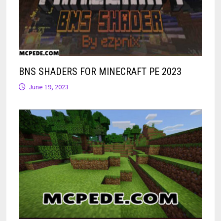
BNS SHADERS FOR MINECRAFT PE 2023
June 19, 2023