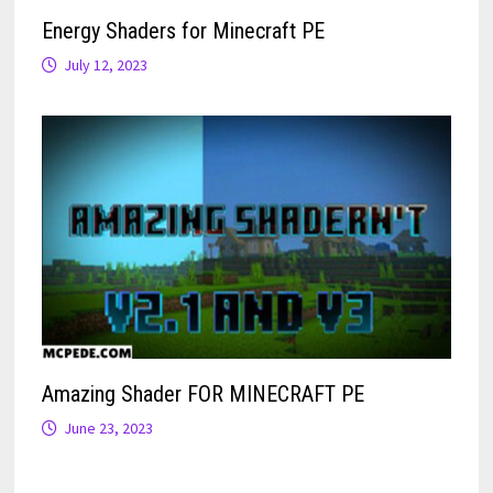
Energy Shaders for Minecraft PE
July 12, 2023
Amazing Shader FOR MINECRAFT PE
June 23, 2023