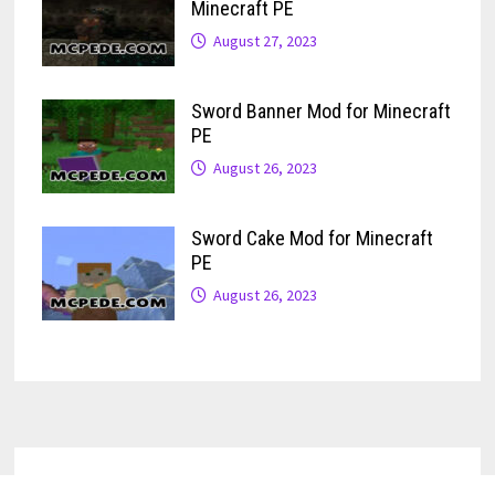
Minecraft PE
August 27, 2023
Sword Banner Mod for Minecraft
PE
August 26, 2023
Sword Cake Mod for Minecraft
PE
August 26, 2023