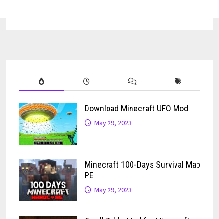
Download Minecraft UFO Mod
May 29, 2023
Minecraft 100-Days Survival Map
PE
May 29, 2023