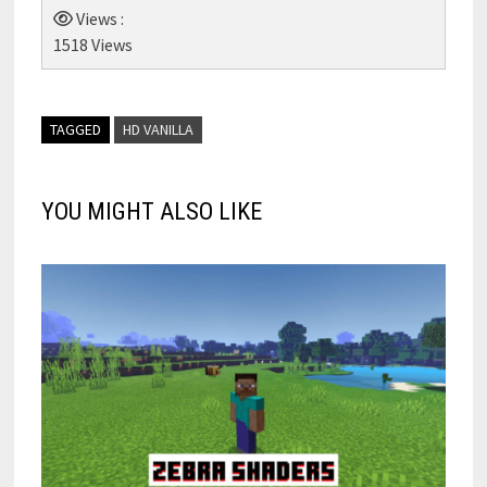
Views :
1518 Views
TAGGED
HD VANILLA
YOU MIGHT ALSO LIKE