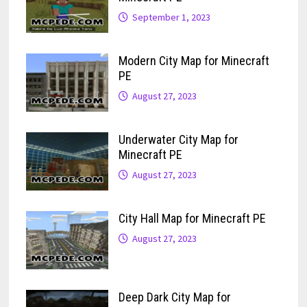
September 1, 2023
Modern City Map for Minecraft
PE
August 27, 2023
Underwater City Map for
Minecraft PE
August 27, 2023
City Hall Map for Minecraft PE
August 27, 2023
Deep Dark City Map for