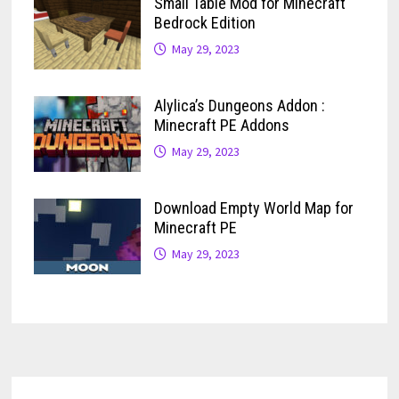
Small Table Mod for Minecraft
Bedrock Edition
May 29, 2023
Alylica’s Dungeons Addon :
Minecraft PE Addons
May 29, 2023
Download Empty World Map for
Minecraft PE
May 29, 2023