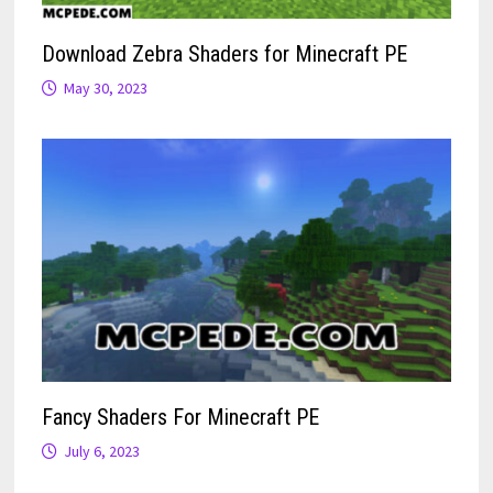
Download Zebra Shaders for Minecraft PE
May 30, 2023
Fancy Shaders For Minecraft PE
July 6, 2023