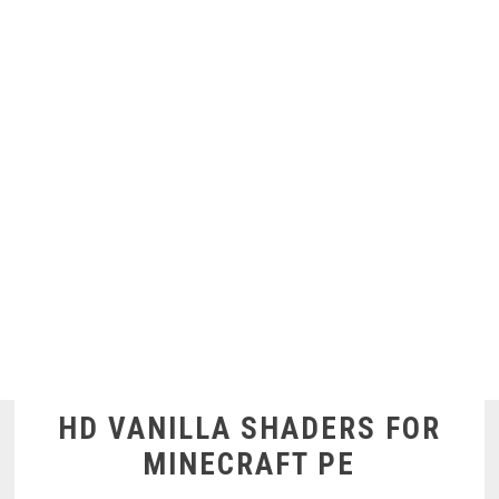
HD VANILLA SHADERS FOR
MINECRAFT PE