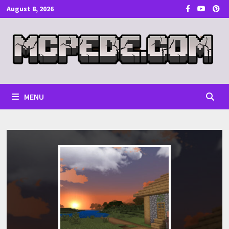
Skip
August 8, 2026
to
content
MENU