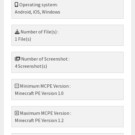
Operating system:
Android, iOS, Windows
Number of File(s) :
1 File(s)
Number of Screenshot :
4 Screenshot(s)
Minimum MCPE Version :
Minecraft PE Version 1.0
Maximum MCPE Version :
Minecraft PE Version 1.2