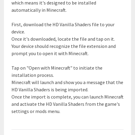
which means it's designed to be installed
automatically in Minecraft.
First, download the HD Vanilla Shaders file to your
device.
Once it's downloaded, locate the file and tap on it.
Your device should recognize the file extension and
prompt you to open it with Minecraft.
Tap on "Open with Minecraft" to initiate the
installation process.
Minecraft will launch and show you a message that the
HD Vanilla Shaders is being imported.
Once the import is complete, you can launch Minecraft
and activate the HD Vanilla Shaders from the game's
settings or mods menu.