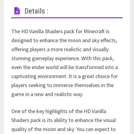
Details :
The HD Vanilla Shaders pack for Minecraft is
designed to enhance the moon and sky effects,
offering players a more realistic and visually
stunning gameplay experience. With this pack,
even the ender world will be transformed into a
captivating environment. It is a great choice for
players seeking to immerse themselves in the
game in a new and realistic way.
One of the key highlights of the HD Vanilla
Shaders pack is its ability to enhance the visual
quality of the moon and sky. You can expect to