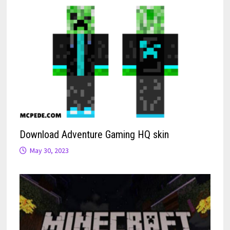
Download Adventure Gaming HQ skin
May 30, 2023