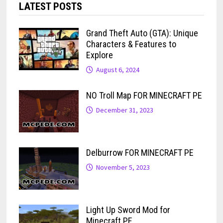
LATEST POSTS
Grand Theft Auto (GTA): Unique
Characters & Features to
Explore
August 6, 2024
NO Troll Map FOR MINECRAFT PE
December 31, 2023
Delburrow FOR MINECRAFT PE
November 5, 2023
Light Up Sword Mod for
Minecraft PE