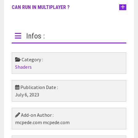
CAN RUN IN MULTIPLAYER ?
Infos :
Category :
Shaders
Publication Date :
July 6, 2023
Add-on Author :
mcpede.com mcpede.com