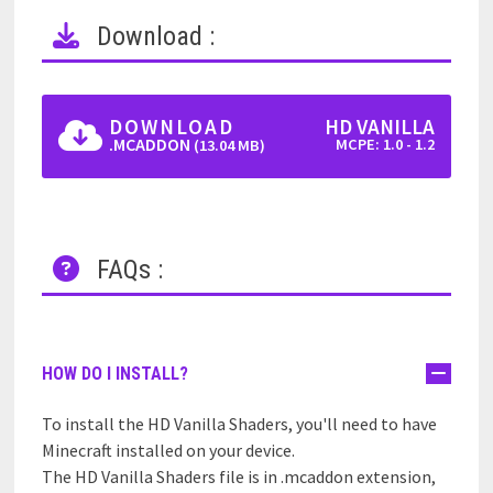
Download :
DOWNLOAD
HD VANILLA
.MCADDON
MCPE: 1.0 - 1.2
(13.04 MB)
FAQs :
HOW DO I INSTALL?
To install the HD Vanilla Shaders, you'll need to have
Minecraft installed on your device.
The HD Vanilla Shaders file is in .mcaddon extension,