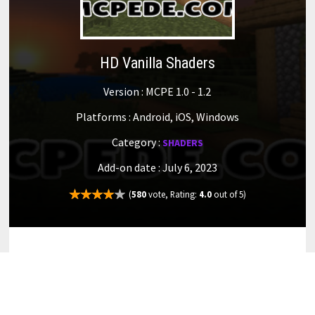
HD Vanilla Shaders
Version : MCPE 1.0 - 1.2
Platforms : Android, iOS, Windows
Category :
SHADERS
Add-on date : July 6, 2023
(
580
vote, Rating:
4.0
out of 5)