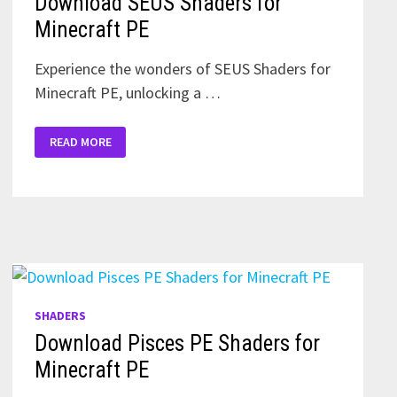
Download SEUS Shaders for
Minecraft PE
Experience the wonders of SEUS Shaders for
Minecraft PE, unlocking a …
DOWNLOAD
READ MORE
SEUS
SHADERS
FOR
MINECRAFT
PE
SHADERS
Download Pisces PE Shaders for
Minecraft PE