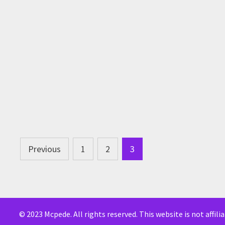
Posts
Previous
1
2
3
pagination
© 2023 Mcpede. All rights reserved. This website is not affil