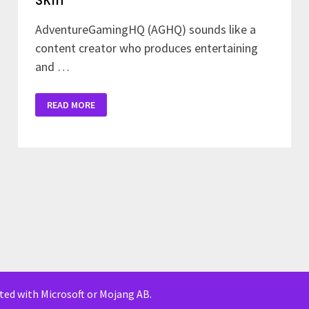
AdventureGamingHQ (AGHQ) sounds like a
content creator who produces entertaining
and …
DOWNLOAD
READ MORE
ADVENTURE
GAMING
HQ
SKIN
iated with Microsoft or Mojang AB.