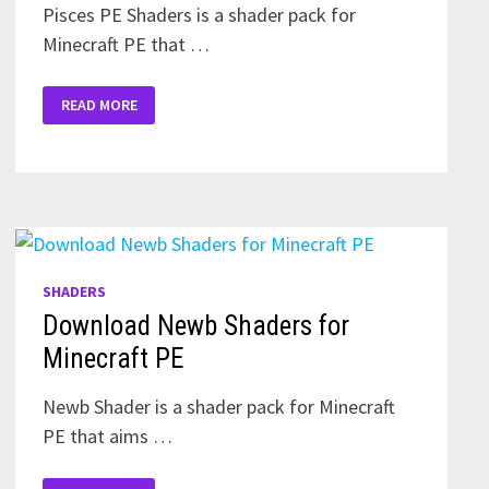
Pisces PE Shaders is a shader pack for
Minecraft PE that …
DOWNLOAD
READ MORE
PISCES
PE
SHADERS
FOR
MINECRAFT
PE
SHADERS
Download Newb Shaders for
Minecraft PE
Newb Shader is a shader pack for Minecraft
PE that aims …
DOWNLOAD