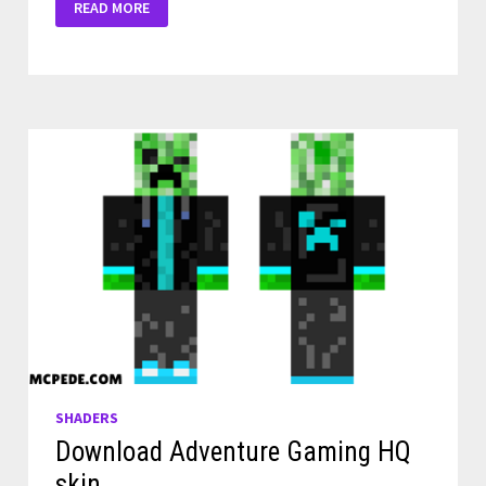
READ MORE
OLESIK
SHADERS
FOR
MINECRAFT
PE
SHADERS
Download Adventure Gaming HQ
skin