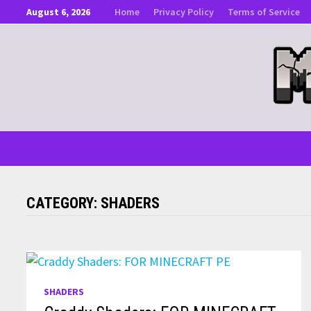
Skip
August 6, 2026
Home
Privacy Policy
Terms of Service
to
content
CATEGORY:
SHADERS
SHADERS