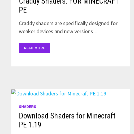
Craddy Shaders: FOR MINECRAFT
PE
Craddy shaders are specifically designed for
weaker devices and new versions …
CRADDY
READ MORE
SHADERS:
FOR
MINECRAFT
PE
SHADERS
Download Shaders for Minecraft
PE 1.19