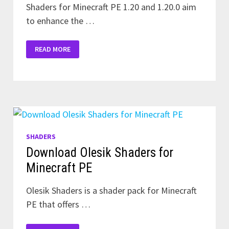
Shaders for Minecraft PE 1.20 and 1.20.0 aim
to enhance the …
DOWNLOAD
READ MORE
SHADERS
FOR
MINECRAFT
1.20
AND
1.20.0
SHADERS
Download Olesik Shaders for
Minecraft PE
Olesik Shaders is a shader pack for Minecraft
PE that offers …
DOWNLOAD