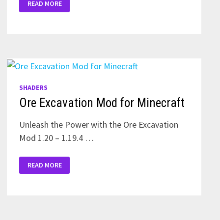
READ MORE
NEWB
SHADERS
FOR
MINECRAFT
PE
SHADERS
Ore Excavation Mod for Minecraft
Unleash the Power with the Ore Excavation
Mod 1.20 – 1.19.4 …
ORE
READ MORE
EXCAVATION
MOD
FOR
MINECRAFT