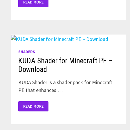
READ MORE
ZEBRA
SHADERS
FOR
MINECRAFT
PE
SHADERS
KUDA Shader for Minecraft PE –
Download
KUDA Shader is a shader pack for Minecraft
PE that enhances …
KUDA
READ MORE
SHADER
FOR
MINECRAFT
PE
–
DOWNLOAD