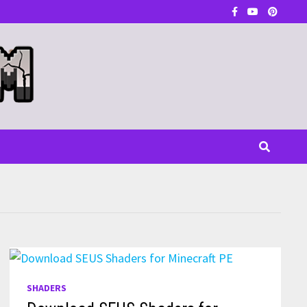
SHADERS