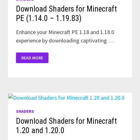
Download Shaders for Minecraft
PE (1.14.0 – 1.19.83)
Enhance your Minecraft PE 1.18 and 1.18.0
experience by downloading captivating …
DOWNLOAD
READ MORE
SHADERS
FOR
MINECRAFT
PE
(1.14.0
–
1.19.83)
SHADERS
Download Shaders for Minecraft
1.20 and 1.20.0