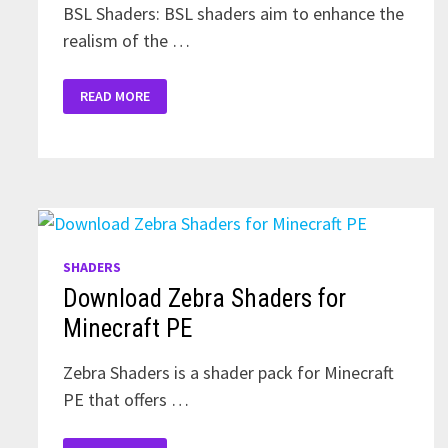
BSL Shaders: BSL shaders aim to enhance the
realism of the …
DOWNLOAD
READ MORE
SHADERS
FOR
MINECRAFT
PE
1.19
SHADERS
Download Zebra Shaders for
Minecraft PE
Zebra Shaders is a shader pack for Minecraft
PE that offers …
DOWNLOAD