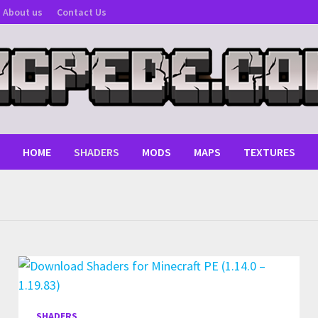
About us
Contact Us
HOME
SHADERS
MODS
MAPS
TEXTURES
SHADERS