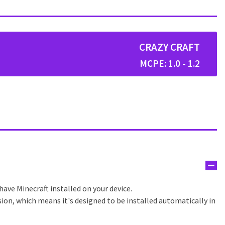
CRAZY CRAFT
MCPE: 1.0 - 1.2
have Minecraft installed on your device.
sion, which means it's designed to be installed automatically in