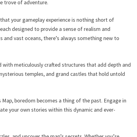
e trove of adventure.
 that your gameplay experience is nothing short of
n, each designed to provide a sense of realism and
s and vast oceans, there’s always something new to
ed with meticulously crafted structures that add depth and
 mysterious temples, and grand castles that hold untold
es Map, boredom becomes a thing of the past. Engage in
eate your own stories within this dynamic and ever-
uzzles, and uncover the map’s secrets. Whether you’re