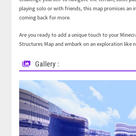
playing solo or with friends, this map promises an 
coming back for more.
Are you ready to add a unique touch to your Minecra
Structures Map and embark on an exploration like n
Gallery :