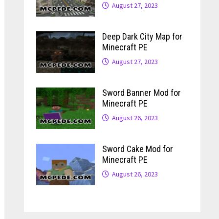
August 27, 2023
Deep Dark City Map for
Minecraft PE
August 27, 2023
Sword Banner Mod for
Minecraft PE
August 26, 2023
Sword Cake Mod for
Minecraft PE
August 26, 2023