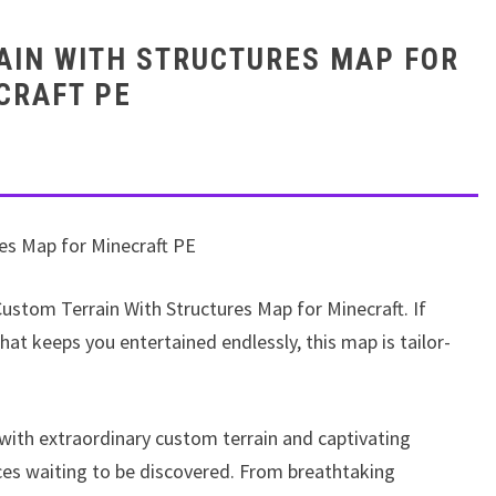
AIN WITH STRUCTURES MAP FOR
CRAFT PE
es Map for Minecraft PE
 Custom Terrain With Structures Map for Minecraft. If
at keeps you entertained endlessly, this map is tailor-
 with extraordinary custom terrain and captivating
aces waiting to be discovered. From breathtaking