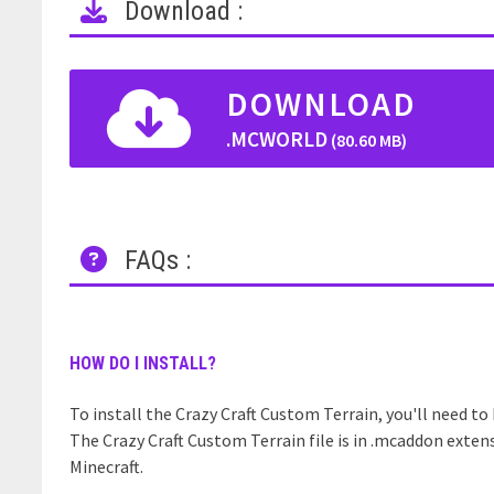
Download :
DOWNLOAD
.MCWORLD
(80.60 MB)
FAQs :
HOW DO I INSTALL?
To install the Crazy Craft Custom Terrain, you'll need to 
The Crazy Craft Custom Terrain file is in .mcaddon exten
Minecraft.