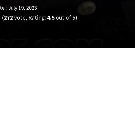
e : July 19, 2023
(
272
vote, Rating:
4.5
out of 5)