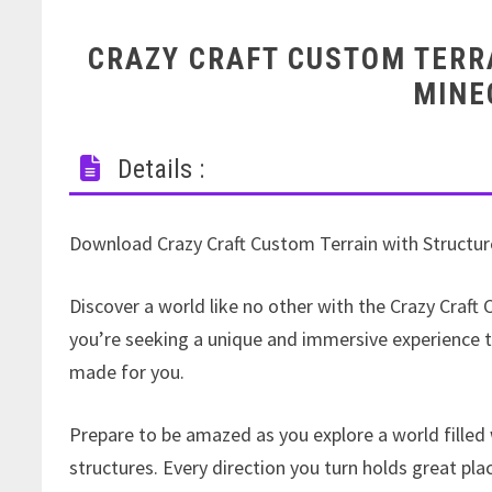
CRAZY CRAFT CUSTOM TERR
MINE
Details :
Download Crazy Craft Custom Terrain with Structur
Discover a world like no other with the Crazy Craft
you’re seeking a unique and immersive experience th
made for you.
Prepare to be amazed as you explore a world filled
structures. Every direction you turn holds great pl