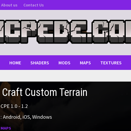
About us
Contact Us
HOME
SHADERS
MODS
MAPS
TEXTURES
 Craft Custom Terrain
MCPE 1.0 - 1.2
: Android, iOS, Windows
:
MAPS