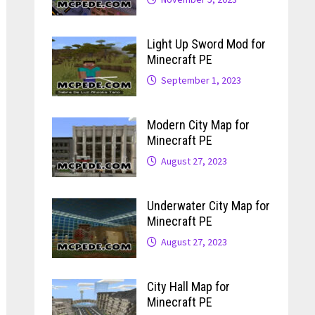
Light Up Sword Mod for
Minecraft PE
September 1, 2023
Modern City Map for
Minecraft PE
August 27, 2023
Underwater City Map for
Minecraft PE
August 27, 2023
City Hall Map for
Minecraft PE