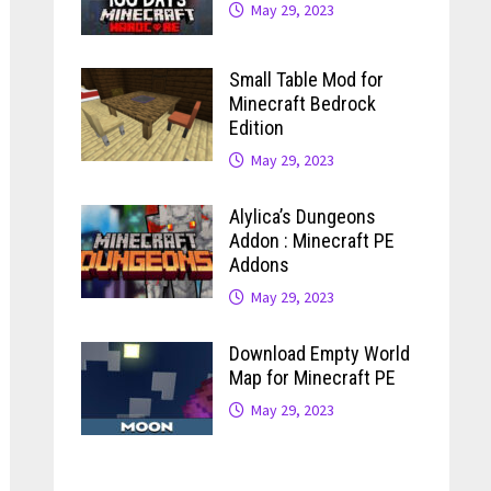
May 29, 2023
Small Table Mod for
Minecraft Bedrock
Edition
May 29, 2023
Alylica’s Dungeons
Addon : Minecraft PE
Addons
May 29, 2023
Download Empty World
Map for Minecraft PE
May 29, 2023