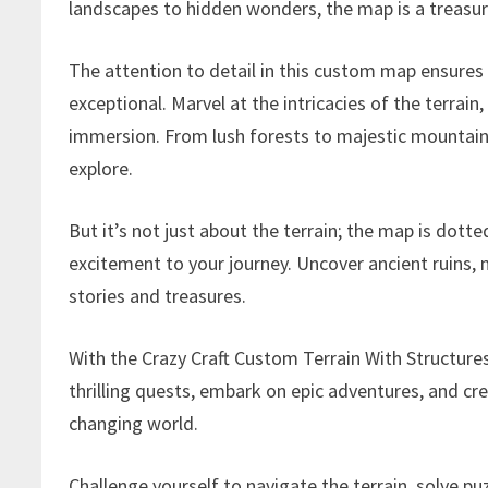
landscapes to hidden wonders, the map is a treasur
The attention to detail in this custom map ensures
exceptional. Marvel at the intricacies of the terrai
immersion. From lush forests to majestic mountain
explore.
But it’s not just about the terrain; the map is dott
excitement to your journey. Uncover ancient ruins,
stories and treasures.
With the Crazy Craft Custom Terrain With Structur
thrilling quests, embark on epic adventures, and cr
changing world.
Challenge yourself to navigate the terrain, solve p