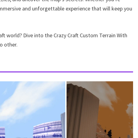
immersive and unforgettable experience that will keep you
ft world? Dive into the Crazy Craft Custom Terrain With
o other.