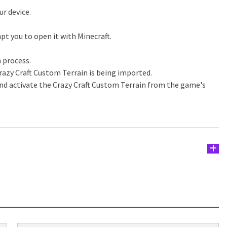
ur device.
pt you to open it with Minecraft.
n process.
razy Craft Custom Terrain is being imported.
and activate the Crazy Craft Custom Terrain from the game's