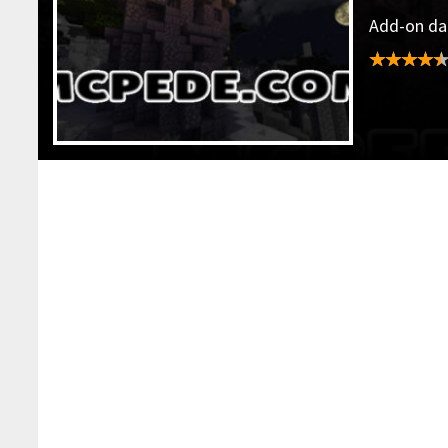
Add-on dat