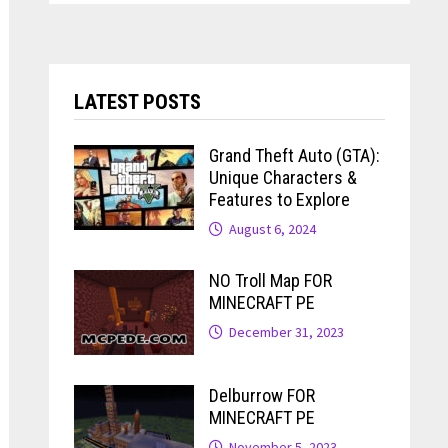
LATEST POSTS
Grand Theft Auto (GTA):
Unique Characters &
Features to Explore
August 6, 2024
NO Troll Map FOR
MINECRAFT PE
December 31, 2023
Delburrow FOR
MINECRAFT PE
November 5, 2023