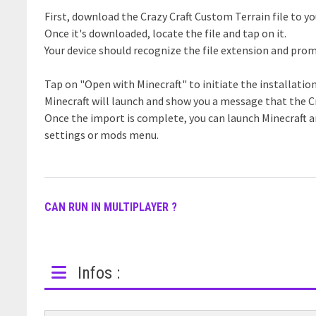
First, download the Crazy Craft Custom Terrain file to yo
Once it's downloaded, locate the file and tap on it.
Your device should recognize the file extension and prom
Tap on "Open with Minecraft" to initiate the installatio
Minecraft will launch and show you a message that the C
Once the import is complete, you can launch Minecraft 
settings or mods menu.
CAN RUN IN MULTIPLAYER ?
Infos :