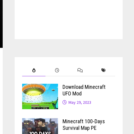
Download Minecraft
UFO Mod
May 29, 2023
Minecraft 100-Days
Survival Map PE