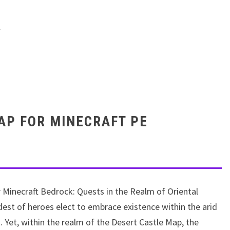
e : August 13, 2023
(
846
vote, Rating:
4.7
out of 5)
AP FOR MINECRAFT PE
r Minecraft Bedrock: Quests in the Realm of Oriental
ldest of heroes elect to embrace existence within the arid
 Yet, within the realm of the Desert Castle Map, the