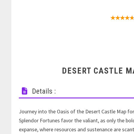
Add-on dat
DESERT CASTLE M
Details :
Journey into the Oasis of the Desert Castle Map fo
Splendor Fortunes favor the valiant, as only the bo
expanse, where resources and sustenance are scant.