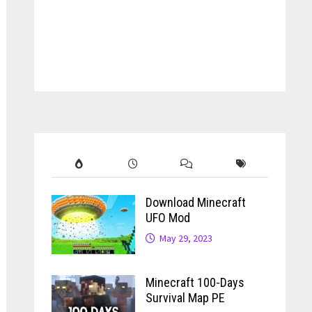
Download Minecraft
UFO Mod
May 29, 2023
Minecraft 100-Days
Survival Map PE