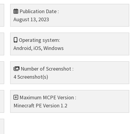
Publication Date :
August 13, 2023
Operating system:
Android, iOS, Windows
Number of Screenshot :
4 Screenshot(s)
Maximum MCPE Version :
Minecraft PE Version 1.2