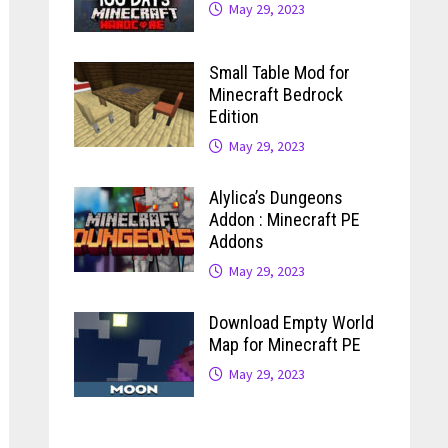
May 29, 2023
Small Table Mod for
Minecraft Bedrock
Edition
May 29, 2023
Alylica’s Dungeons
Addon : Minecraft PE
Addons
May 29, 2023
Download Empty World
Map for Minecraft PE
May 29, 2023