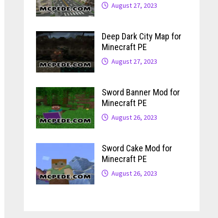
August 27, 2023
Deep Dark City Map for
Minecraft PE
August 27, 2023
Sword Banner Mod for
Minecraft PE
August 26, 2023
Sword Cake Mod for
Minecraft PE
August 26, 2023