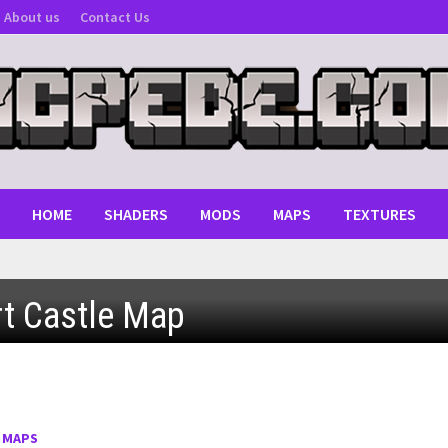
About us
Contact Us
HOME
SHADERS
MODS
MAPS
TEXTURES
t Castle Map
MCPE 1.0 - 1.2
: Android, iOS, Windows
:
MAPS