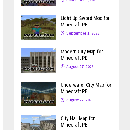
Light Up Sword Mod for
Minecraft PE
September 1, 2023
Modern City Map for
Minecraft PE
August 27, 2023
Underwater City Map for
Minecraft PE
August 27, 2023
City Hall Map for
Minecraft PE