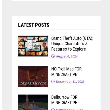
LATEST POSTS
Grand Theft Auto (GTA):
Unique Characters &
Features to Explore
August 6, 2024
NO Troll Map FOR
MINECRAFT PE
December 31, 2023
Delburrow FOR
MINECRAFT PE
November 5, 2023