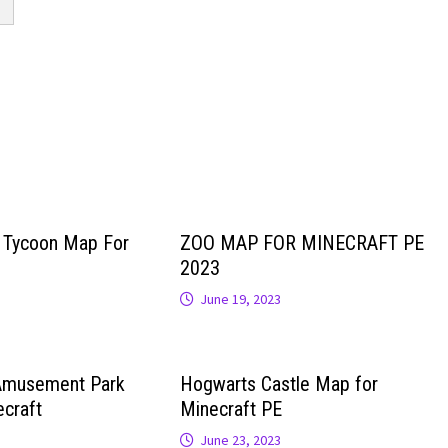
r Tycoon Map For
ZOO MAP FOR MINECRAFT PE
2023
June 19, 2023
Amusement Park
Hogwarts Castle Map for
craft
Minecraft PE
June 23, 2023