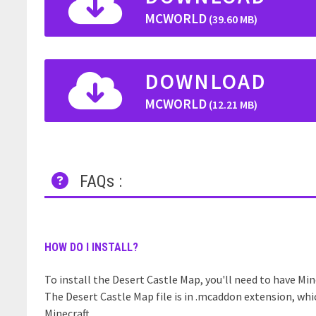
MCWORLD
(39.60 MB)
DOWNLOAD
MCWORLD
(12.21 MB)
FAQs :
HOW DO I INSTALL?
To install the Desert Castle Map, you'll need to have Mine
The Desert Castle Map file is in .mcaddon extension, whi
Minecraft.