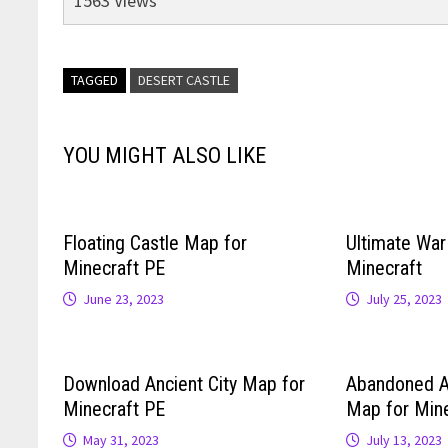
1563 Views
TAGGED
DESERT CASTLE
YOU MIGHT ALSO LIKE
Floating Castle Map for
Ultimate Wa
Minecraft PE
Minecraft
June 23, 2023
July 25, 2023
Download Ancient City Map for
Abandoned 
Minecraft PE
Map for Mine
May 31, 2023
July 13, 2023