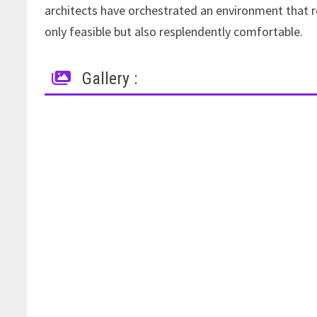
architects have orchestrated an environment that r
only feasible but also resplendently comfortable.
Gallery :