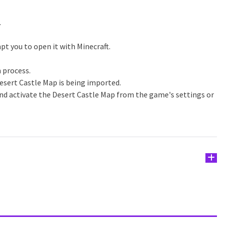
.
pt you to open it with Minecraft.
n process.
esert Castle Map is being imported.
nd activate the Desert Castle Map from the game's settings or