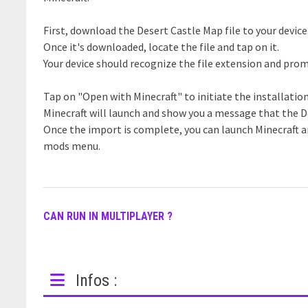
First, download the Desert Castle Map file to your device
Once it's downloaded, locate the file and tap on it.
Your device should recognize the file extension and prom
Tap on "Open with Minecraft" to initiate the installatio
Minecraft will launch and show you a message that the D
Once the import is complete, you can launch Minecraft a
mods menu.
CAN RUN IN MULTIPLAYER ?
Infos :