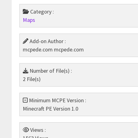
Category :
Maps
Add-on Author :
mcpede.com mcpede.com
Number of File(s) :
2 File(s)
Minimum MCPE Version :
Minecraft PE Version 1.0
Views :