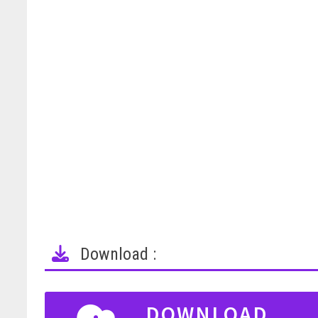
Download :
DOWNLOAD