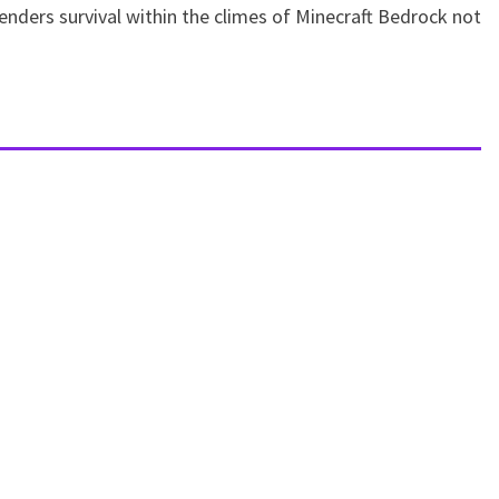
enders survival within the climes of Minecraft Bedrock not