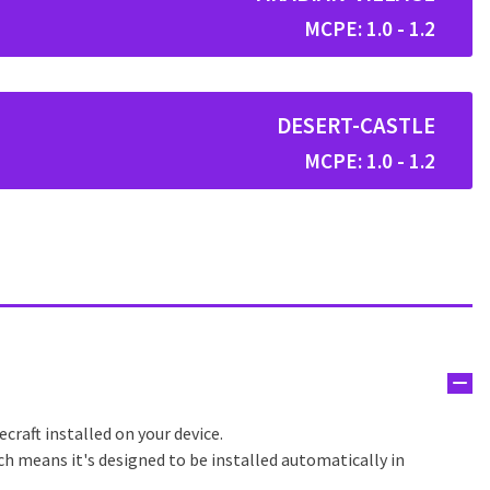
MCPE: 1.0 - 1.2
DESERT-CASTLE
MCPE: 1.0 - 1.2
craft installed on your device.
ch means it's designed to be installed automatically in