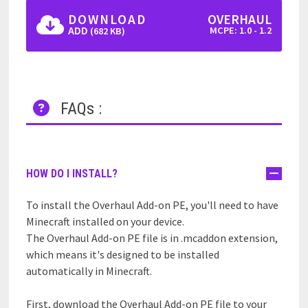
DOWNLOAD
OVERHAUL
ADD
MCPE: 1.0 - 1.2
(682 KB)
FAQs :
HOW DO I INSTALL?
To install the Overhaul Add-on PE, you'll need to have
Minecraft installed on your device.
The Overhaul Add-on PE file is in .mcaddon extension,
which means it's designed to be installed
automatically in Minecraft.
First, download the Overhaul Add-on PE file to your