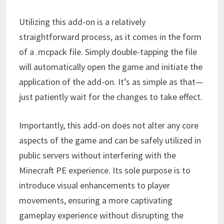
Utilizing this add-on is a relatively
straightforward process, as it comes in the form
of a .mcpack file. Simply double-tapping the file
will automatically open the game and initiate the
application of the add-on. It’s as simple as that—
just patiently wait for the changes to take effect.
Importantly, this add-on does not alter any core
aspects of the game and can be safely utilized in
public servers without interfering with the
Minecraft PE experience. Its sole purpose is to
introduce visual enhancements to player
movements, ensuring a more captivating
gameplay experience without disrupting the