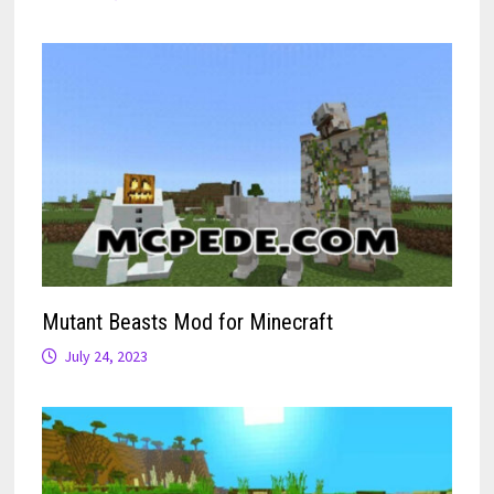
Mutant Beasts Mod for Minecraft
July 24, 2023