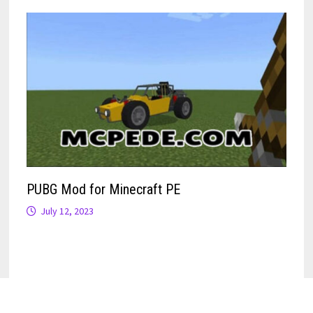
PUBG Mod for Minecraft PE
July 12, 2023