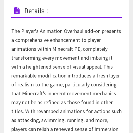
Details :
The Player’s Animation Overhaul add-on presents
a comprehensive enhancement to player
animations within Minecraft PE, completely
transforming every movement and imbuing it
with a heightened sense of visual appeal. This
remarkable modification introduces a fresh layer
of realism to the game, particularly considering
that Minecraft’s inherent movement mechanics
may not be as refined as those found in other
titles. With revamped animations for actions such
as attacking, swimming, running, and more,
players can relish a renewed sense of immersion.