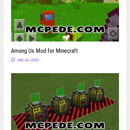
Among Us Mod for Minecraft
July 25, 2023