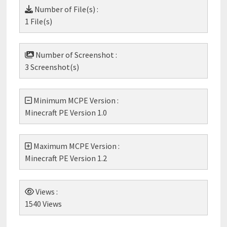
Number of File(s) :
1 File(s)
Number of Screenshot :
3 Screenshot(s)
Minimum MCPE Version :
Minecraft PE Version 1.0
Maximum MCPE Version :
Minecraft PE Version 1.2
Views :
1540 Views