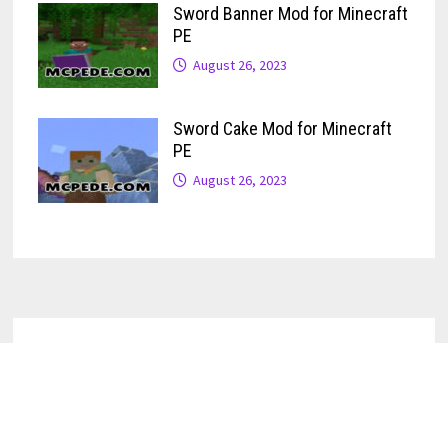
Sword Banner Mod for Minecraft
PE
August 26, 2023
Sword Cake Mod for Minecraft
PE
August 26, 2023