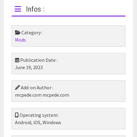
Infos :
Category :
Mods
Publication Date :
June 19, 2023
Add-on Author :
mcpede.com mcpede.com
Operating system:
Android, iOS, Windows