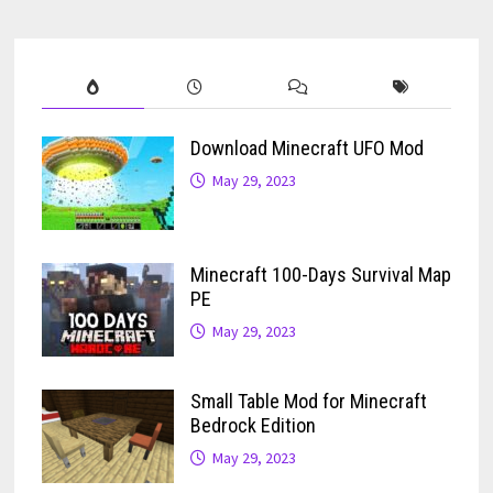
Download Minecraft UFO Mod
May 29, 2023
Minecraft 100-Days Survival Map
PE
May 29, 2023
Small Table Mod for Minecraft
Bedrock Edition
May 29, 2023