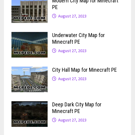
Modern City Map for Minecraft
PE
August 27, 2023
Underwater City Map for
Minecraft PE
August 27, 2023
City Hall Map for Minecraft PE
August 27, 2023
Deep Dark City Map for
Minecraft PE
August 27, 2023