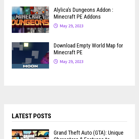
Alylica’s Dungeons Addon :
Minecraft PE Addons
May 29, 2023
Download Empty World Map for
Minecraft PE
May 29, 2023
LATEST POSTS
Grand Theft Auto (GTA): Unique