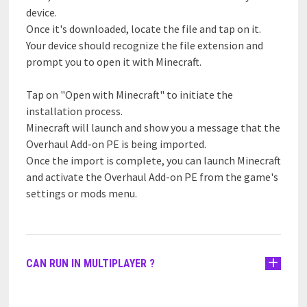
device.
Once it's downloaded, locate the file and tap on it.
Your device should recognize the file extension and
prompt you to open it with Minecraft.
Tap on "Open with Minecraft" to initiate the
installation process.
Minecraft will launch and show you a message that the
Overhaul Add-on PE is being imported.
Once the import is complete, you can launch Minecraft
and activate the Overhaul Add-on PE from the game's
settings or mods menu.
CAN RUN IN MULTIPLAYER ?