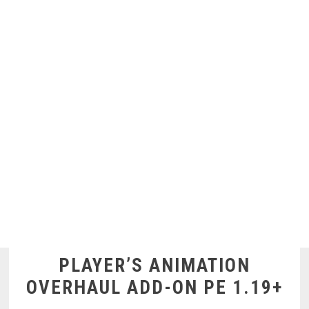
PLAYER’S ANIMATION
OVERHAUL ADD-ON PE 1.19+