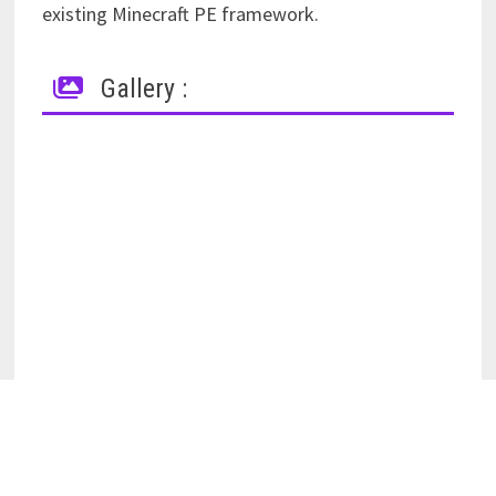
existing Minecraft PE framework.
Gallery :