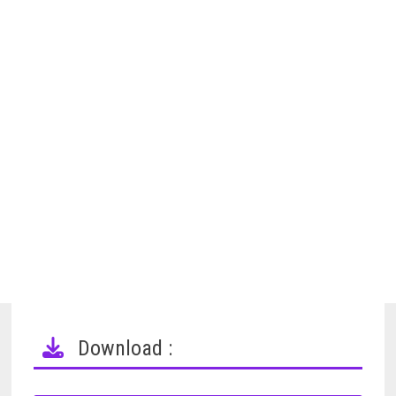
Download :