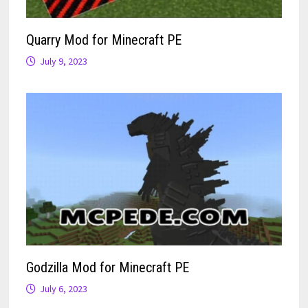
Quarry Mod for Minecraft PE
July 9, 2023
Godzilla Mod for Minecraft PE
July 6, 2023