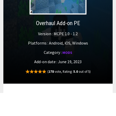
Overhaul Add-on PE
Version : MCPE 1.0 - 1.2
Platforms : Android, iOS, Windows
Category :
MODS
Add-on date : June 19, 2023
(
178
vote, Rating:
5.0
out of 5)