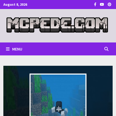
Skip
August 8, 2026
to
content
MENU