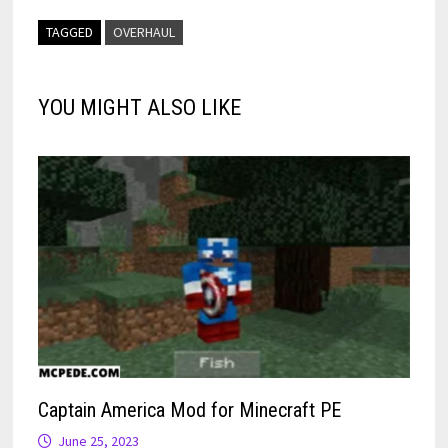
TAGGED
OVERHAUL
YOU MIGHT ALSO LIKE
Captain America Mod for Minecraft PE
June 25, 2023