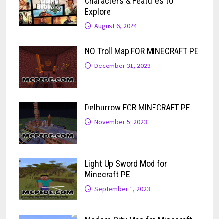
Characters & Features to
Explore
August 6, 2024
NO Troll Map FOR MINECRAFT PE
December 31, 2023
Delburrow FOR MINECRAFT PE
November 5, 2023
Light Up Sword Mod for
Minecraft PE
September 1, 2023