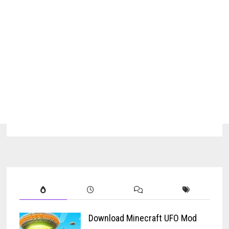
Download Minecraft UFO Mod