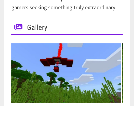
gamers seeking something truly extraordinary.
Gallery :