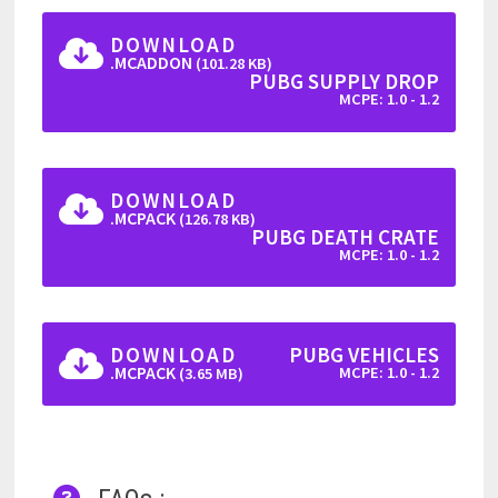
DOWNLOAD
.MCADDON
(101.28 KB)
PUBG SUPPLY DROP
MCPE: 1.0 - 1.2
DOWNLOAD
.MCPACK
(126.78 KB)
PUBG DEATH CRATE
MCPE: 1.0 - 1.2
DOWNLOAD
PUBG VEHICLES
.MCPACK
MCPE: 1.0 - 1.2
(3.65 MB)