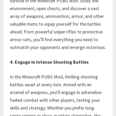
survival in the Minecraft PUBG Mod. Scour the
environment, open chests, and discover a vast
array of weapons, ammunition, armor, and other
valuable items to equip yourself for the battles
ahead. From powerful sniper rifles to protective
armor sets, you’ll find everything you need to
outmatch your opponents and emerge victorious.
4. Engage in Intense Shooting Battles
In the Minecraft PUBG Mod, thrilling shooting
battles await at every turn. Armed with an
arsenal of weapons, you’ll engage in adrenaline-
fueled combat with other players, testing your
skills and strategy. Whether you prefer long-
range sniping or close-quarters skirmishes, the