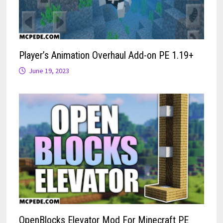
Player’s Animation Overhaul Add-on PE 1.19+
June 19, 2023
OpenBlocks Elevator Mod For Minecraft PE