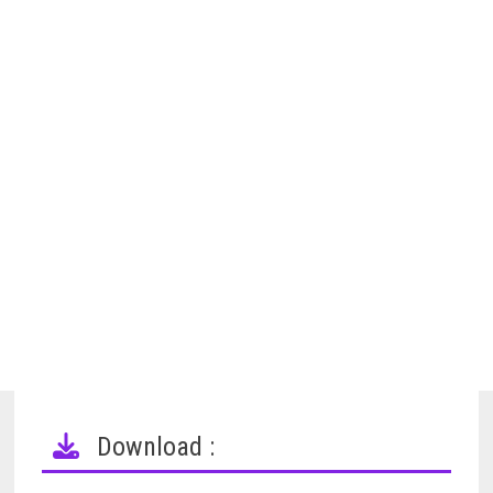
Download :