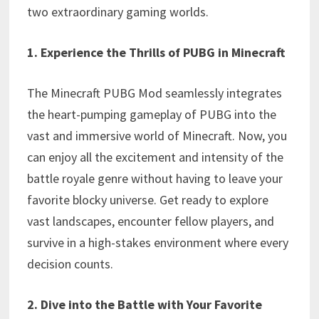
two extraordinary gaming worlds.
1. Experience the Thrills of PUBG in Minecraft
The Minecraft PUBG Mod seamlessly integrates
the heart-pumping gameplay of PUBG into the
vast and immersive world of Minecraft. Now, you
can enjoy all the excitement and intensity of the
battle royale genre without having to leave your
favorite blocky universe. Get ready to explore
vast landscapes, encounter fellow players, and
survive in a high-stakes environment where every
decision counts.
2. Dive into the Battle with Your Favorite