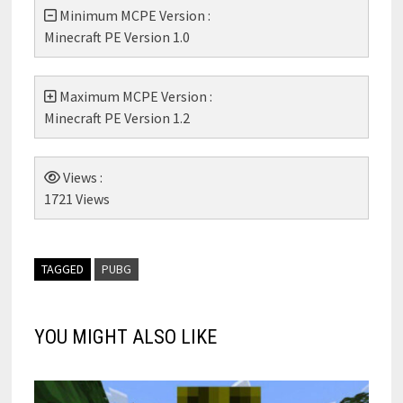
Minimum MCPE Version :
Minecraft PE Version 1.0
Maximum MCPE Version :
Minecraft PE Version 1.2
Views :
1721 Views
TAGGED
PUBG
YOU MIGHT ALSO LIKE