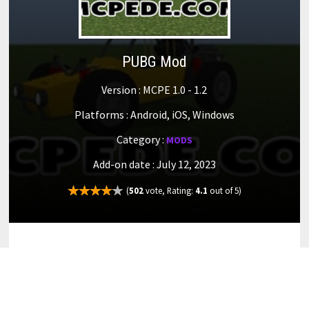
PUBG Mod
Version : MCPE 1.0 - 1.2
Platforms : Android, iOS, Windows
Category :
MODS
Add-on date : July 12, 2023
(
502
vote, Rating:
4.1
out of 5)