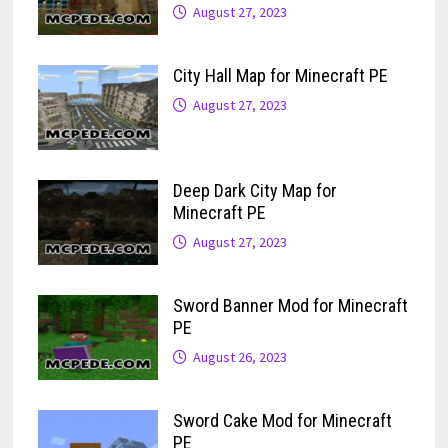
August 27, 2023
City Hall Map for Minecraft PE
August 27, 2023
Deep Dark City Map for
Minecraft PE
August 27, 2023
Sword Banner Mod for Minecraft
PE
August 26, 2023
Sword Cake Mod for Minecraft
PE