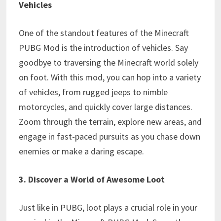
Vehicles
One of the standout features of the Minecraft
PUBG Mod is the introduction of vehicles. Say
goodbye to traversing the Minecraft world solely
on foot. With this mod, you can hop into a variety
of vehicles, from rugged jeeps to nimble
motorcycles, and quickly cover large distances.
Zoom through the terrain, explore new areas, and
engage in fast-paced pursuits as you chase down
enemies or make a daring escape.
3. Discover a World of Awesome Loot
Just like in PUBG, loot plays a crucial role in your