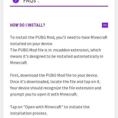
FAQs :
HOW DO I INSTALL?
To install the PUBG Mod, you'll need to have Minecraft
installed on your device.
The PUBG Mod file is in .mcaddon extension, which
means it's designed to be installed automatically in
Minecraft.
First, download the PUBG Mod file to your device.
Once it's downloaded, locate the file and tap on it.
Your device should recognize the file extension and
prompt you to open it with Minecraft.
Tap on "Open with Minecraft" to initiate the
installation process.