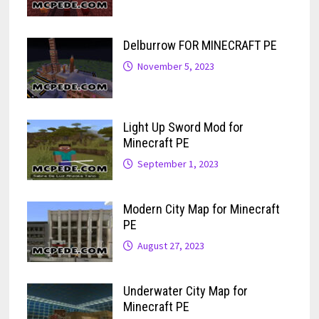
Delburrow FOR MINECRAFT PE
November 5, 2023
Light Up Sword Mod for
Minecraft PE
September 1, 2023
Modern City Map for Minecraft
PE
August 27, 2023
Underwater City Map for
Minecraft PE