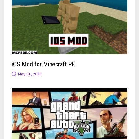
iOS Mod for Minecraft PE
May 31, 2023