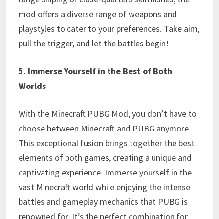
mod offers a diverse range of weapons and
playstyles to cater to your preferences. Take aim,
pull the trigger, and let the battles begin!
5. Immerse Yourself in the Best of Both
Worlds
With the Minecraft PUBG Mod, you don’t have to
choose between Minecraft and PUBG anymore.
This exceptional fusion brings together the best
elements of both games, creating a unique and
captivating experience. Immerse yourself in the
vast Minecraft world while enjoying the intense
battles and gameplay mechanics that PUBG is
renowned for. It’s the perfect combination for