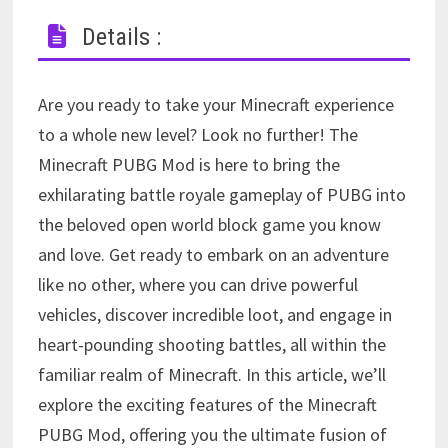
Details :
Are you ready to take your Minecraft experience
to a whole new level? Look no further! The
Minecraft PUBG Mod is here to bring the
exhilarating battle royale gameplay of PUBG into
the beloved open world block game you know
and love. Get ready to embark on an adventure
like no other, where you can drive powerful
vehicles, discover incredible loot, and engage in
heart-pounding shooting battles, all within the
familiar realm of Minecraft. In this article, we’ll
explore the exciting features of the Minecraft
PUBG Mod, offering you the ultimate fusion of