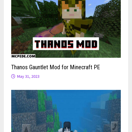
Thanos Gauntlet Mod for Minecraft PE
May 31, 2023