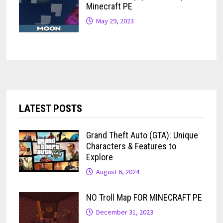
Minecraft PE
May 29, 2023
LATEST POSTS
Grand Theft Auto (GTA): Unique
Characters & Features to
Explore
August 6, 2024
NO Troll Map FOR MINECRAFT PE
December 31, 2023