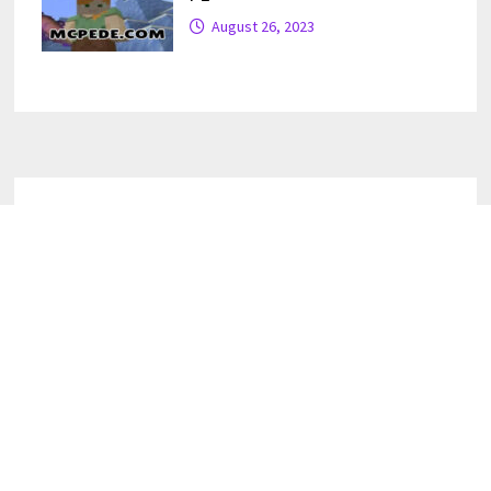
August 26, 2023