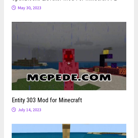
May 30, 2023
Entity 303 Mod for Minecraft
July 14, 2023