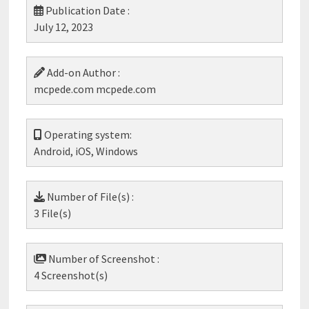
Publication Date :
July 12, 2023
Add-on Author :
mcpede.com mcpede.com
Operating system:
Android, iOS, Windows
Number of File(s) :
3 File(s)
Number of Screenshot :
4 Screenshot(s)