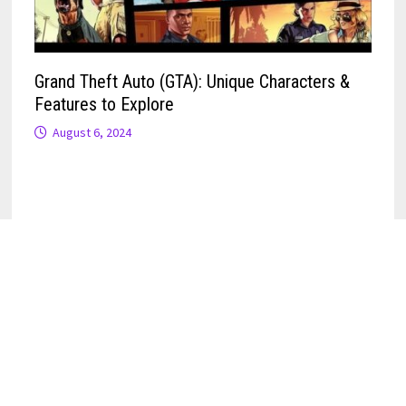
Grand Theft Auto (GTA): Unique Characters &
Features to Explore
August 6, 2024