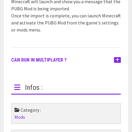
Minecraft will launch and show you a message that the
PUBG Mod is being imported.
Once the import is complete, you can launch Minecraft
and activate the PUBG Mod from the game's settings
or mods menu.
CAN RUN IN MULTIPLAYER ?
Infos :
Category :
Mods