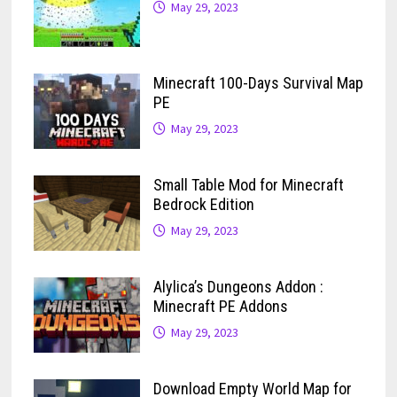
May 29, 2023
Minecraft 100-Days Survival Map
PE
May 29, 2023
Small Table Mod for Minecraft
Bedrock Edition
May 29, 2023
Alylica’s Dungeons Addon :
Minecraft PE Addons
May 29, 2023
Download Empty World Map for