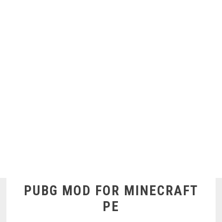
PUBG MOD FOR MINECRAFT
PE