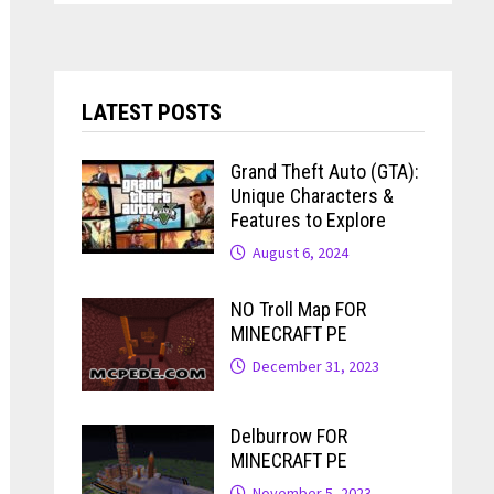
LATEST POSTS
Grand Theft Auto (GTA):
Unique Characters &
Features to Explore
August 6, 2024
NO Troll Map FOR
MINECRAFT PE
December 31, 2023
Delburrow FOR
MINECRAFT PE
November 5, 2023