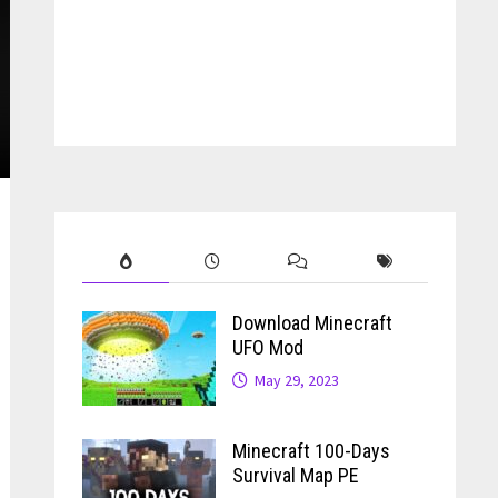
Download Minecraft
UFO Mod
May 29, 2023
Minecraft 100-Days
Survival Map PE