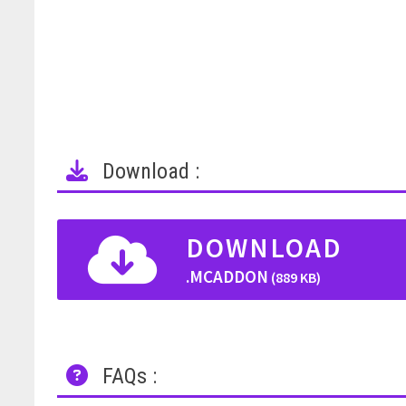
Download :
DOWNLOAD
.MCADDON
(889 KB)
FAQs :