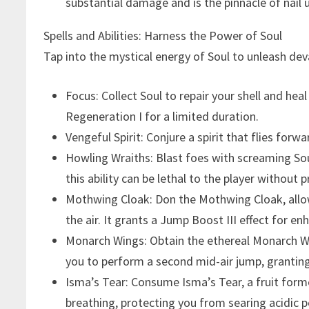
substantial damage and is the pinnacle of nail 
Spells and Abilities: Harness the Power of Soul
Tap into the mystical energy of Soul to unleash deva
Focus: Collect Soul to repair your shell and hea
Regeneration I for a limited duration.
Vengeful Spirit: Conjure a spirit that flies forwa
Howling Wraiths: Blast foes with screaming Soul
this ability can be lethal to the player without 
Mothwing Cloak: Don the Mothwing Cloak, allo
the air. It grants a Jump Boost III effect for en
Monarch Wings: Obtain the ethereal Monarch W
you to perform a second mid-air jump, granting 
Isma’s Tear: Consume Isma’s Tear, a fruit form
breathing, protecting you from searing acidic p