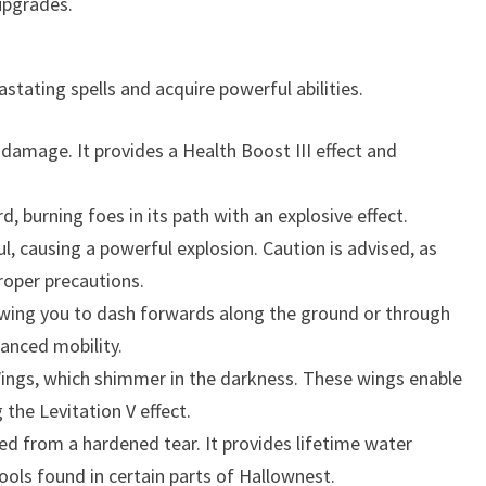
upgrades.
stating spells and acquire powerful abilities.
l damage. It provides a Health Boost III effect and
rd, burning foes in its path with an explosive effect.
, causing a powerful explosion. Caution is advised, as
proper precautions.
wing you to dash forwards along the ground or through
hanced mobility.
ings, which shimmer in the darkness. These wings enable
the Levitation V effect.
ed from a hardened tear. It provides lifetime water
ools found in certain parts of Hallownest.