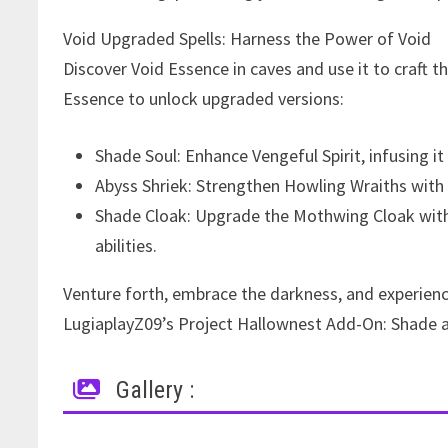
Void Upgraded Spells: Harness the Power of Void
Discover Void Essence in caves and use it to craft 
Essence to unlock upgraded versions:
Shade Soul: Enhance Vengeful Spirit, infusing it
Abyss Shriek: Strengthen Howling Wraiths with
Shade Cloak: Upgrade the Mothwing Cloak with 
abilities.
Venture forth, embrace the darkness, and experien
LugiaplayZ09’s Project Hallownest Add-On: Shade an
Gallery :