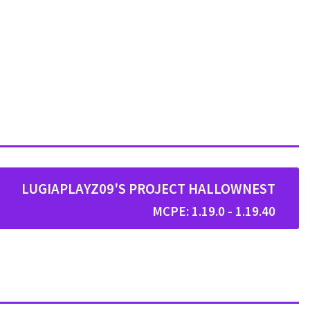
LUGIAPLAYZ09'S PROJECT HALLOWNEST
MCPE: 1.19.0 - 1.19.40