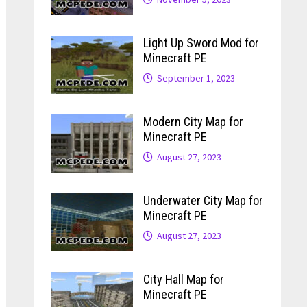
Light Up Sword Mod for
Minecraft PE
September 1, 2023
Modern City Map for
Minecraft PE
August 27, 2023
Underwater City Map for
Minecraft PE
August 27, 2023
City Hall Map for
Minecraft PE