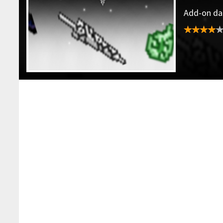
Add-on dat