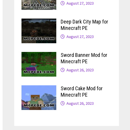
August 27, 2023
Deep Dark City Map for
Minecraft PE
August 27, 2023
Sword Banner Mod for
Minecraft PE
August 26, 2023
Sword Cake Mod for
Minecraft PE
August 26, 2023