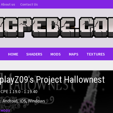
About us
Contact Us
HOME
SHADERS
MODS
MAPS
TEXTURES
playZ09's Project Hallownest
MCPE 1.19.0 - 1.19.40
: Android, IOS, Windows
:
MODS