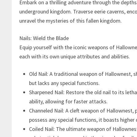
Embark on a thrilling adventure through the depths 
underground kingdom. Traverse eerie caverns, enco
unravel the mysteries of this fallen kingdom.
Nails: Wield the Blade
Equip yourself with the iconic weapons of Hallowne
each with its own unique attributes and abilities.
Old Nail: A traditional weapon of Hallownest,
but lacks any special functions.
Sharpened Nail: Restore the old nail to its let
ability, allowing for faster attacks.
Channeled Nail: A cleft weapon of Hallownest, pe
possess any special functions, it boasts higher
Coiled Nail: The ultimate weapon of Hallownest,