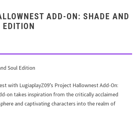
HALLOWNEST ADD-ON: SHADE AND
 EDITION
nd Soul Edition
nest with LugiaplayZ09’s Project Hallownest Add-On:
d-on takes inspiration from the critically acclaimed
phere and captivating characters into the realm of