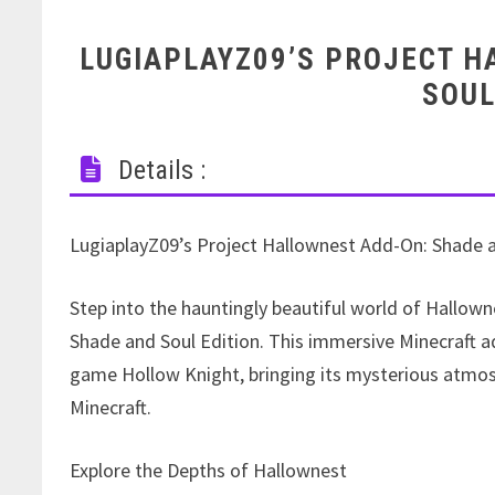
LUGIAPLAYZ09’S PROJECT 
SOUL
Details :
LugiaplayZ09’s Project Hallownest Add-On: Shade a
Step into the hauntingly beautiful world of Hallow
Shade and Soul Edition. This immersive Minecraft ad
game Hollow Knight, bringing its mysterious atmos
Minecraft.
Explore the Depths of Hallownest