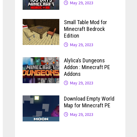
May 29, 2023
Small Table Mod for
Minecraft Bedrock
Edition
May 29, 2023
Alylica’s Dungeons
Addon : Minecraft PE
Addons
May 29, 2023
Download Empty World
Map for Minecraft PE
May 29, 2023