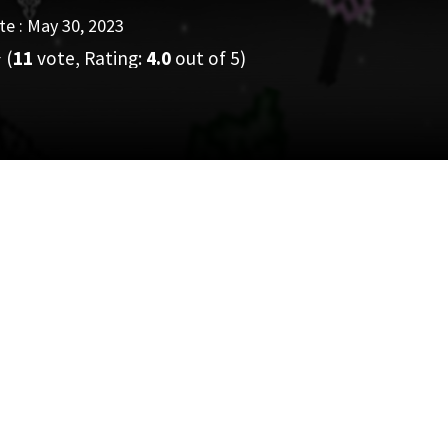
e : May 30, 2023
(
11
vote, Rating:
4.0
out of 5)