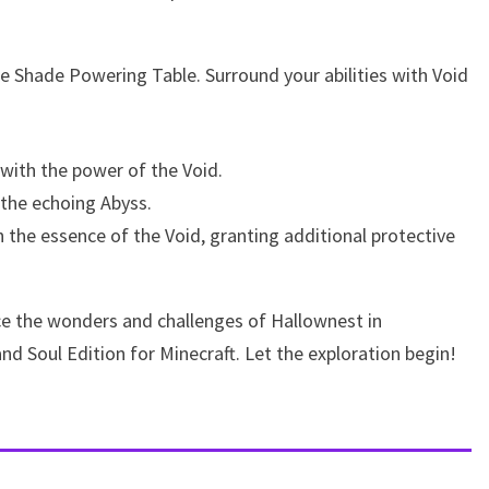
the Shade Powering Table. Surround your abilities with Void
 with the power of the Void.
 the echoing Abyss.
the essence of the Void, granting additional protective
ce the wonders and challenges of Hallownest in
d Soul Edition for Minecraft. Let the exploration begin!