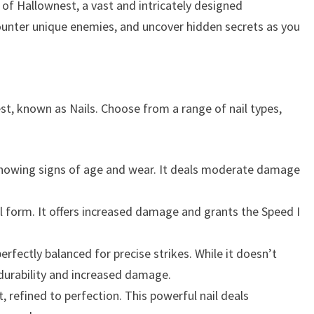
of Hallownest, a vast and intricately designed
unter unique enemies, and uncover hidden secrets as you
st, known as Nails. Choose from a range of nail types,
 showing signs of age and wear. It deals moderate damage
hal form. It offers increased damage and grants the Speed I
rfectly balanced for precise strikes. While it doesn’t
 durability and increased damage.
 refined to perfection. This powerful nail deals