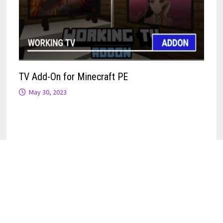
TV Add-On for Minecraft PE
May 30, 2023