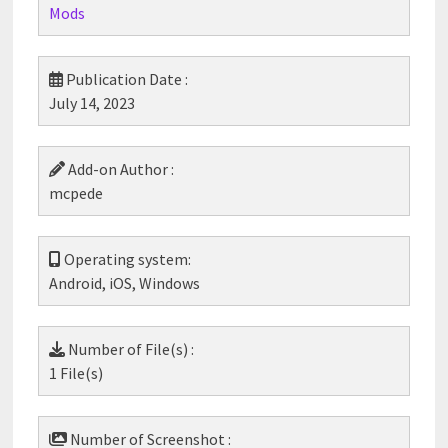
Mods
Publication Date :
July 14, 2023
Add-on Author :
mcpede
Operating system:
Android, iOS, Windows
Number of File(s) :
1 File(s)
Number of Screenshot :