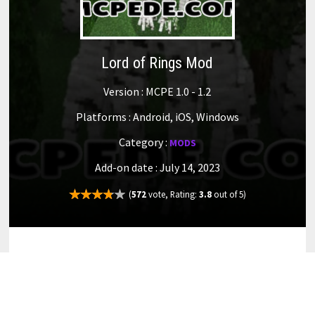
Lord of Rings Mod
Version : MCPE 1.0 - 1.2
Platforms : Android, iOS, Windows
Category :
MODS
Add-on date : July 14, 2023
(
572
vote, Rating:
3.8
out of 5)