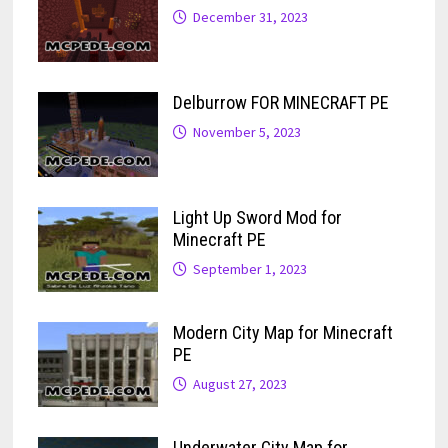
December 31, 2023
Delburrow FOR MINECRAFT PE
November 5, 2023
Light Up Sword Mod for
Minecraft PE
September 1, 2023
Modern City Map for Minecraft
PE
August 27, 2023
Underwater City Map for