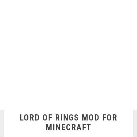
LORD OF RINGS MOD FOR
MINECRAFT