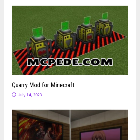
Quarry Mod for Minecraft
July 14, 2023