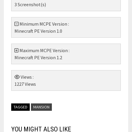
3 Screenshot(s)
Minimum MCPE Version :
Minecraft PE Version 1.0
Maximum MCPE Version :
Minecraft PE Version 1.2
Views :
1227 Views
TAGGED
MANSION
YOU MIGHT ALSO LIKE