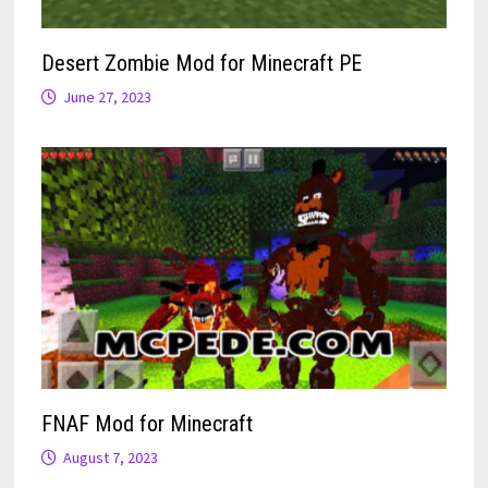
Desert Zombie Mod for Minecraft PE
June 27, 2023
FNAF Mod for Minecraft
August 7, 2023