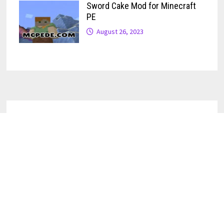
Sword Cake Mod for Minecraft
PE
August 26, 2023