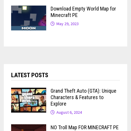
Download Empty World Map for
Minecraft PE
May 29, 2023
LATEST POSTS
Grand Theft Auto (GTA): Unique
Characters & Features to
Explore
August 6, 2024
NO Troll Map FOR MINECRAFT PE