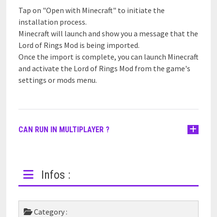
Tap on "Open with Minecraft" to initiate the
installation process.
Minecraft will launch and show you a message that the
Lord of Rings Mod is being imported.
Once the import is complete, you can launch Minecraft
and activate the Lord of Rings Mod from the game's
settings or mods menu.
CAN RUN IN MULTIPLAYER ?
Infos :
Category :