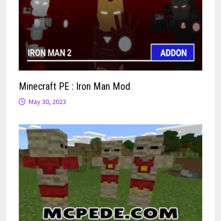
Minecraft PE : Iron Man Mod
May 30, 2023