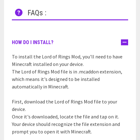
FAQs :
HOW DO I INSTALL?
To install the Lord of Rings Mod, you'll need to have
Minecraft installed on your device.
The Lord of Rings Mod file is in .mcaddon extension,
which means it's designed to be installed
automatically in Minecraft.
First, download the Lord of Rings Mod file to your
device.
Once it's downloaded, locate the file and tap on it.
Your device should recognize the file extension and
prompt you to open it with Minecraft.