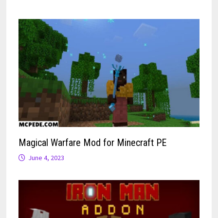
Magical Warfare Mod for Minecraft PE
June 4, 2023