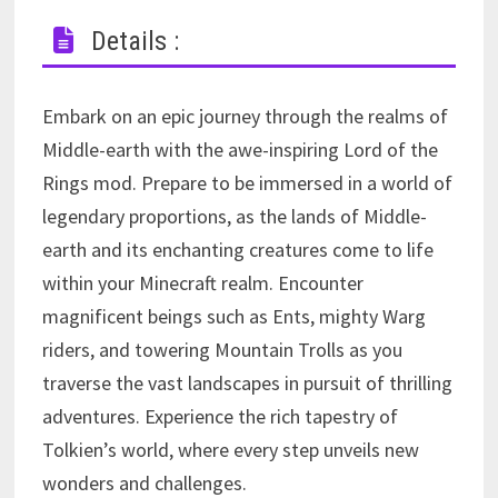
Details :
Embark on an epic journey through the realms of
Middle-earth with the awe-inspiring Lord of the
Rings mod. Prepare to be immersed in a world of
legendary proportions, as the lands of Middle-
earth and its enchanting creatures come to life
within your Minecraft realm. Encounter
magnificent beings such as Ents, mighty Warg
riders, and towering Mountain Trolls as you
traverse the vast landscapes in pursuit of thrilling
adventures. Experience the rich tapestry of
Tolkien’s world, where every step unveils new
wonders and challenges.