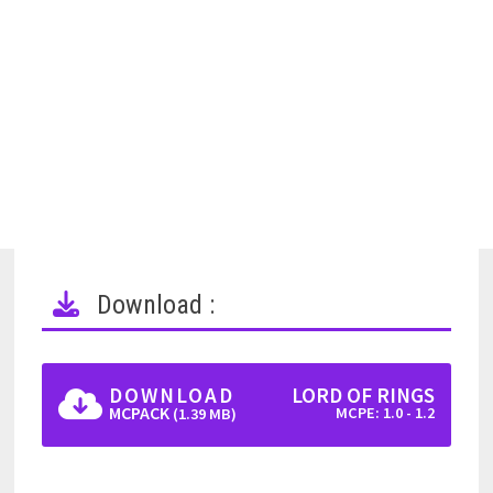
Download :
DOWNLOAD
LORD OF RINGS
MCPACK
MCPE: 1.0 - 1.2
(1.39 MB)