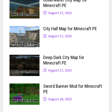
Minecraft PE
August 27, 2023
City Hall Map for Minecraft PE
August 27, 2023
Deep Dark City Map for
Minecraft PE
August 27, 2023
Sword Banner Mod for Minecraft
PE
August 26, 2023