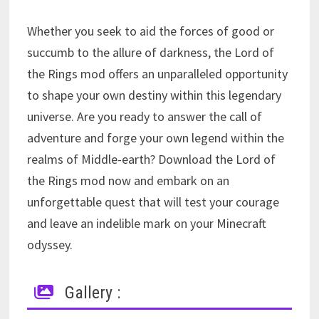
Whether you seek to aid the forces of good or
succumb to the allure of darkness, the Lord of
the Rings mod offers an unparalleled opportunity
to shape your own destiny within this legendary
universe. Are you ready to answer the call of
adventure and forge your own legend within the
realms of Middle-earth? Download the Lord of
the Rings mod now and embark on an
unforgettable quest that will test your courage
and leave an indelible mark on your Minecraft
odyssey.
Gallery :