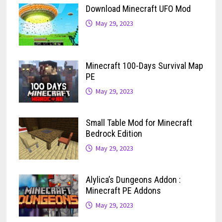
Download Minecraft UFO Mod
May 29, 2023
Minecraft 100-Days Survival Map
PE
May 29, 2023
Small Table Mod for Minecraft
Bedrock Edition
May 29, 2023
Alylica’s Dungeons Addon :
Minecraft PE Addons
May 29, 2023